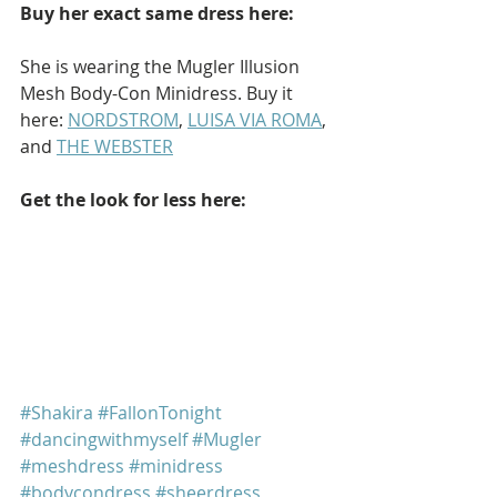
Buy her exact same dress here:
She is wearing the Mugler Illusion 
Mesh Body-Con Minidress. Buy it 
here: 
NORDSTROM
, 
LUISA VIA ROMA
, 
and 
THE WEBSTER
Get the look for less here: 
#Shakira
#FallonTonight
#dancingwithmyself
#Mugler
#meshdress
#minidress
#bodycondress
#sheerdress