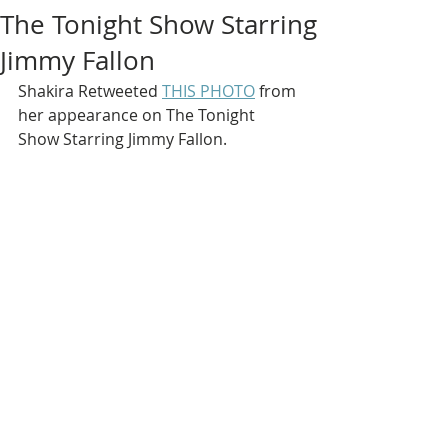
The Tonight Show Starring
Jimmy Fallon
Shakira Retweeted 
THIS PHOTO
 from 
her appearance on The Tonight 
Show Starring Jimmy Fallon.