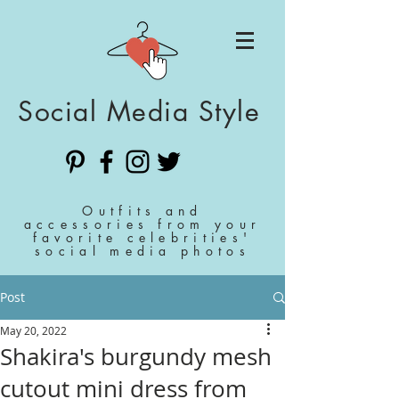
Social Media Style
Outfits and
accessories from your
favorite celebrities'
social media photos
Post
May 20, 2022
Shakira's burgundy mesh
cutout mini dress from