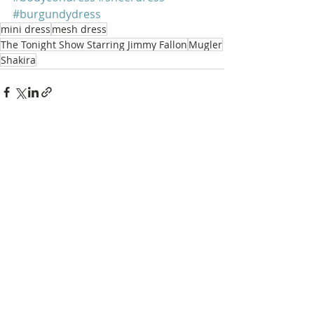
#burgundydress
mini dress
mesh dress
The Tonight Show Starring Jimmy Fallon
Mugler
Shakira
Recent Posts
See All