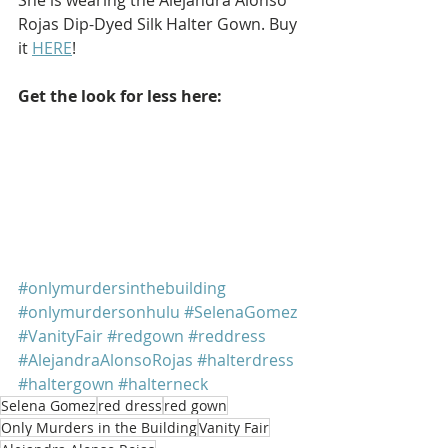
Rojas Dip-Dyed Silk Halter Gown. Buy 
it 
HERE
!
Get the look for less here: 
#onlymurdersinthebuilding
#onlymurdersonhulu
#SelenaGomez
#VanityFair
#redgown
#reddress
#AlejandraAlonsoRojas
#halterdress
#haltergown
#halterneck
Selena Gomez
red dress
red gown
Only Murders in the Building
Vanity Fair