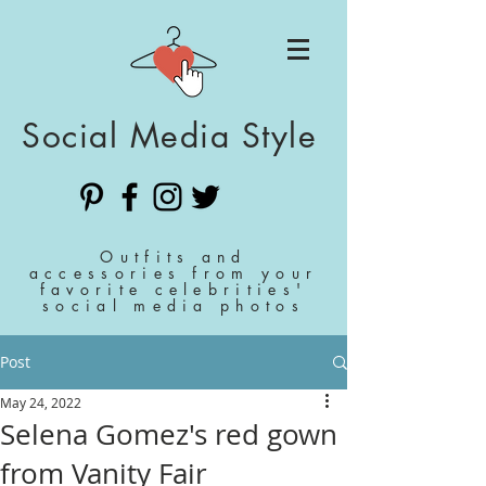
Social Media Style
Outfits and
accessories from your
favorite celebrities'
social media photos
Post
May 24, 2022
Selena Gomez's red gown
from Vanity Fair