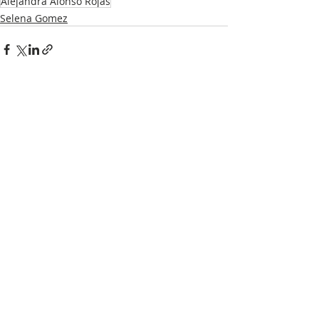
Alejandra Alonso Rojas
Selena Gomez
Recent Posts
See All