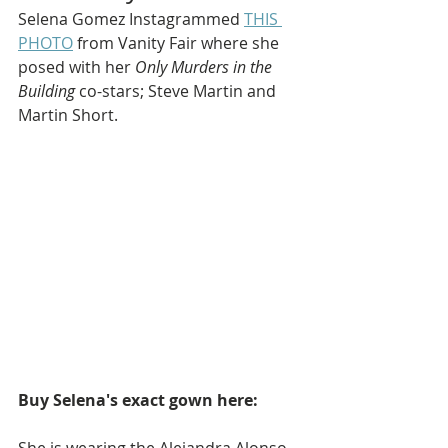
Selena Gomez Instagrammed 
THIS 
PHOTO
 from Vanity Fair where she 
posed with her 
Only Murders in the 
Building
 co-stars; Steve Martin and 
Martin Short.
Buy Selena's exact gown here: 
She is wearing the Alejandra Alonso 