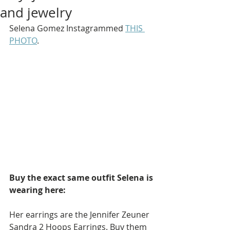
and jewelry
Selena Gomez Instagrammed 
THIS 
PHOTO
.
Buy the exact same outfit Selena is 
wearing here: 
Her earrings are the Jennifer Zeuner 
Sandra 2 Hoops Earrings. Buy them 