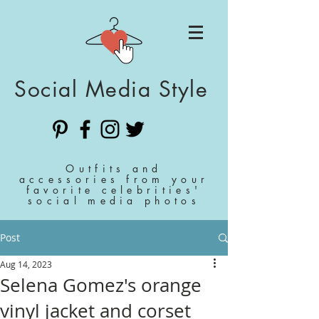
Social Media Style
Outfits and
accessories from your
favorite celebrities'
social media photos
Post
Aug 14, 2023
Selena Gomez's orange
vinyl jacket and corset