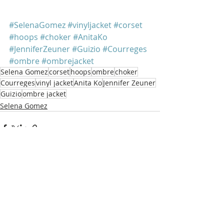
#SelenaGomez
#vinyljacket
#corset
#hoops
#choker
#AnitaKo
#JenniferZeuner
#Guizio
#Courreges
#ombre
#ombrejacket
Selena Gomez
corset
hoops
ombre
choker
Courreges
vinyl jacket
Anita Ko
Jennifer Zeuner
Guizio
ombre jacket
Selena Gomez
Recent Posts
See All