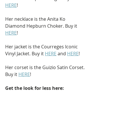
HERE
!
Her necklace is the Anita Ko 
Diamond Hepburn Choker. Buy it 
HERE
!
Her jacket is the Courreges Iconic 
Vinyl Jacket. Buy it 
HERE
 and 
HERE
!
Her corset is the Guizio Satin Corset. 
Buy it 
HERE
!
Get the look for less here: 