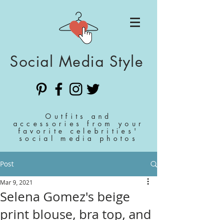
Social Media Style
Outfits and
accessories from your
favorite celebrities'
social media photos
Post
Mar 9, 2021
Selena Gomez's beige
print blouse, bra top, and