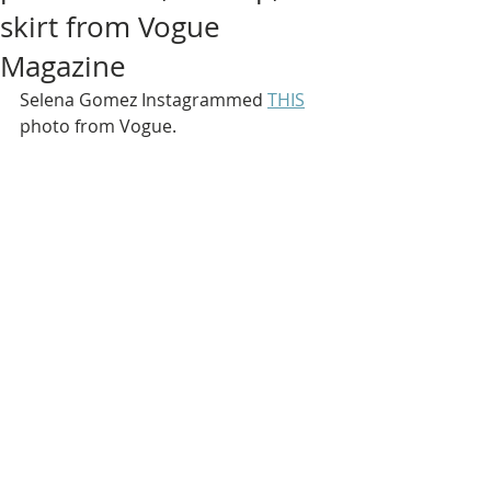
skirt from Vogue
Magazine
Selena Gomez Instagrammed 
THIS
photo from Vogue.