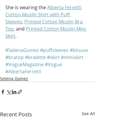
She is wearing the 
Alberta Ferretti 
Cotton Muslin Shirt with Puff 
Sleeves
, 
Printed Cotton Muslin Bra 
Top
, and 
Printed Cotton Muslin Mini 
Skirt
.
#SelenaGomez
#puffsleeves
#blouse
#bratop
#bralette
#skirt
#miniskirt
#VogueMagazine
#Vogue
#AlbertaFerretti
Selena Gomez
Recent Posts
See All