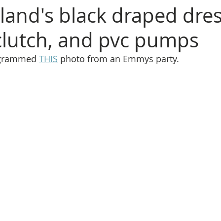
land's black draped dres
lutch, and pvc pumps
agrammed 
THIS
 photo from an Emmys party.