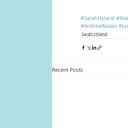
#SarahHyland
#bla
#AndreaWazen
#Ju
Sarah Hyland
Recent Posts