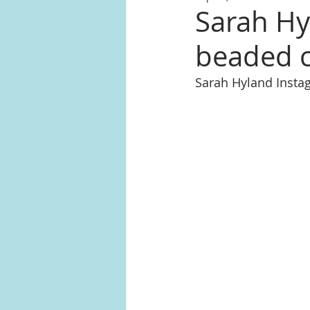
Sarah Hy
beaded c
Sarah Hyland Inst