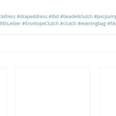
ckdress
#drapeddress
#lbd
#beadedclutch
#pvcpum
dithLeiber
#EnvelopeClutch
#clutch
#eveningbag
#Mo