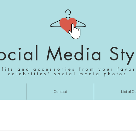
ocial Media Sty
tfits and accessories from your favor
celebrities' social media photos
Contact
List of C