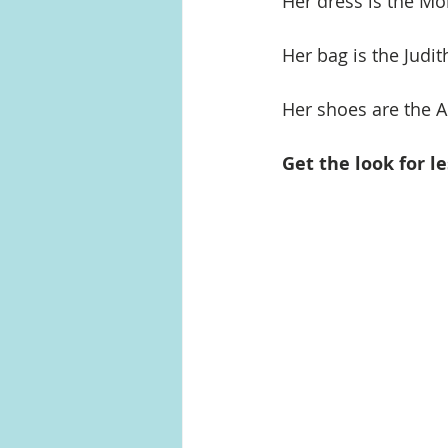
Her dress is the Mo
Her bag is the Judi
Her shoes are the
Get the look for le