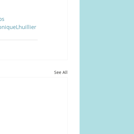
ps
niqueLhuillier
See All