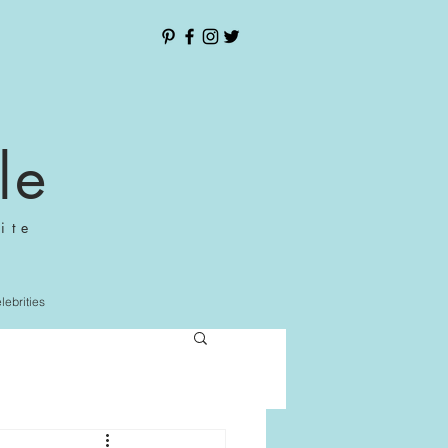
le
ite
elebrities