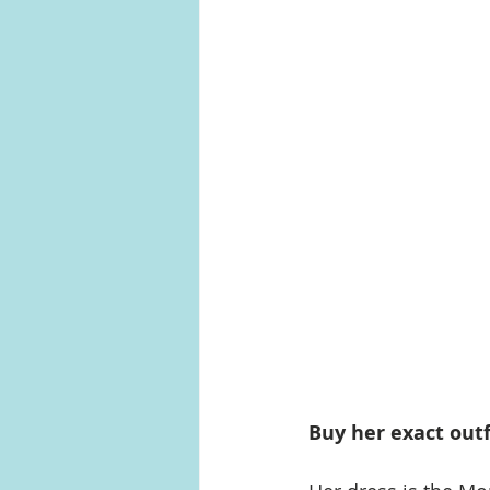
Buy her exact outf