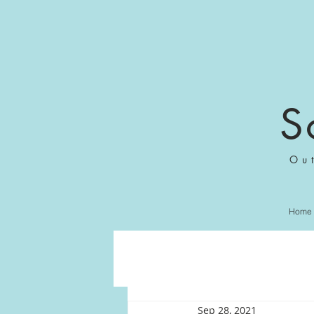
S
Ou
Home
Sep 28, 2021