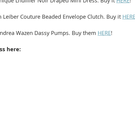
nique Lhuillier Noir Draped Mini Dress. Buy it 
HERE
!
th Leiber Couture Beaded Envelope Clutch. Buy it 
HER
 Andrea Wazen Dassy Pumps. Buy them 
HERE
!
ss here: 