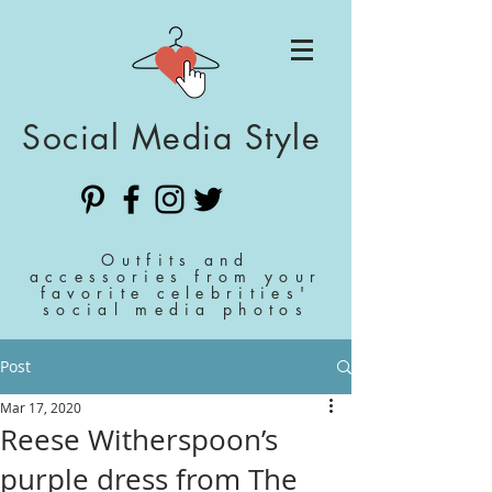
Social Media Style
Outfits and
accessories from your
favorite celebrities'
social media photos
Post
Mar 17, 2020
Reese Witherspoon’s
purple dress from The