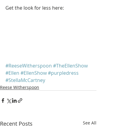
Get the look for less here: 
#ReeseWitherspoon
#TheEllenShow
#Ellen
#EllenShow
#purpledress
#StellaMcCartney
Reese Witherspoon
Recent Posts
See All