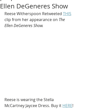
Ellen DeGeneres Show
Reese Witherspoon Retweeted 
THIS
clip from her appearance on 
The 
Ellen DeGeneres Show.
Reese is wearing the Stella 
McCartney Jaycee Dress. Buy it 
HERE
!