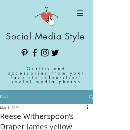
Social Media Style
Outfits and
accessories from your
favorite celebrities'
social media photos
Post
Mar 1, 2020
Reese Witherspoon’s
Draper James yellow