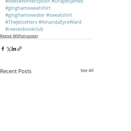
#ReeseWitherspoon
#DraperJames
#ginghamsweatshirt
#ginghamsweater
#sweatshirt
#TheJetsetters
#AmandaEyreWard
#reesesbookclub
Reese Witherspoon
Recent Posts
See All