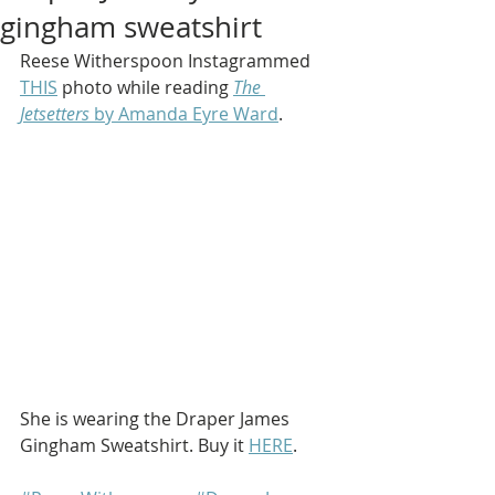
gingham sweatshirt
Reese Witherspoon Instagrammed 
THIS
 photo while reading 
The 
Jetsetters
 by Amanda Eyre Ward
.
She is wearing the Draper James 
Gingham Sweatshirt. Buy it 
HERE
.