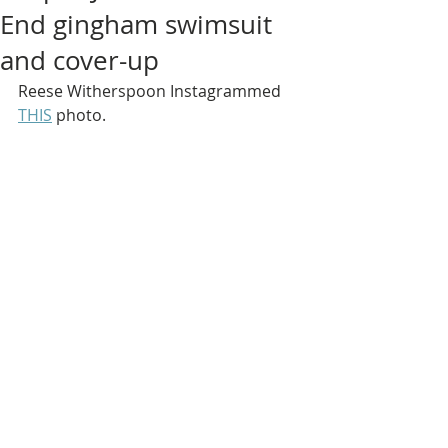
End gingham swimsuit
and cover-up
Reese Witherspoon Instagrammed 
THIS
 photo.