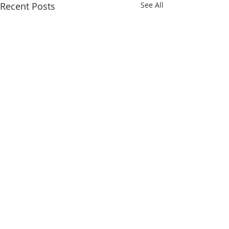
Recent Posts
See All
Comments