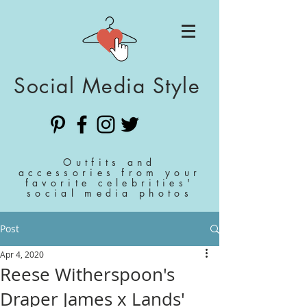
Social Media Style
Outfits and
accessories from your
favorite celebrities'
social media photos
Post
Apr 4, 2020
Reese Witherspoon's
Draper James x Lands'