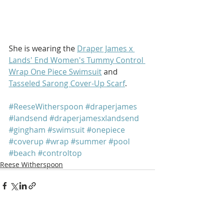
She is wearing the 
Draper James x 
Lands' End Women's Tummy Control 
Wrap One Piece Swimsuit
 and 
Tasseled Sarong Cover-Up Scarf
.
#ReeseWitherspoon
#draperjames
#landsend
#draperjamesxlandsend
#gingham
#swimsuit
#onepiece
#coverup
#wrap
#summer
#pool
#beach
#controltop
Reese Witherspoon