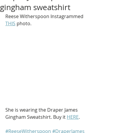
gingham sweatshirt
Reese Witherspoon Instagrammed 
THIS
 photo.
She is wearing the Draper James 
Gingham Sweatshirt. Buy it 
HERE
.
#ReeseWitherspoon
#DraperJames