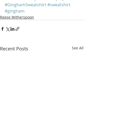
#GinghamSweatshirt
#sweatshirt
#gingham
Reese Witherspoon
Recent Posts
See All