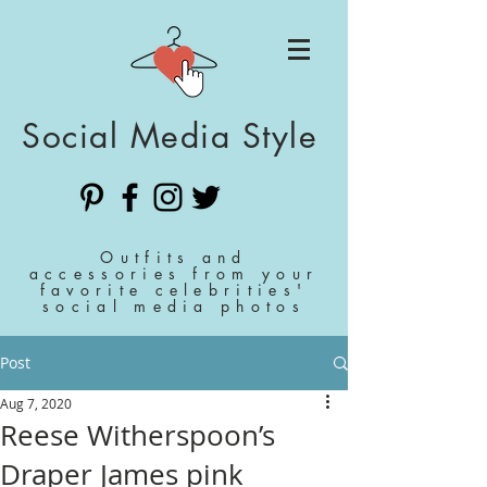
Social Media Style
Outfits and
accessories from your
favorite celebrities'
social media photos
Post
Aug 7, 2020
Reese Witherspoon’s
Draper James pink