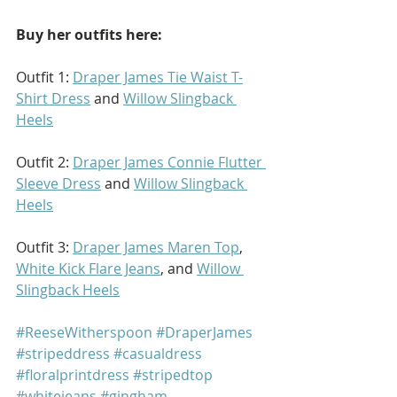
Buy her outfits here: 
Outfit 1: 
Draper James Tie Waist T-
Shirt Dress
 and 
Willow Slingback 
Heels
Outfit 2: 
Draper James Connie Flutter 
Sleeve Dress
 and 
Willow Slingback 
Heels
Outfit 3: 
Draper James Maren Top
, 
White Kick Flare Jeans
, and 
Willow 
Slingback Heels
#ReeseWitherspoon
#DraperJames
#stripeddress
#casualdress
#floralprintdress
#stripedtop
#whitejeans
#gingham