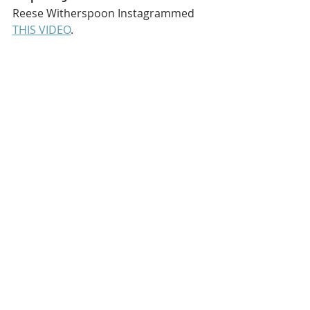
Reese Witherspoon Instagrammed 
THIS VIDEO
.