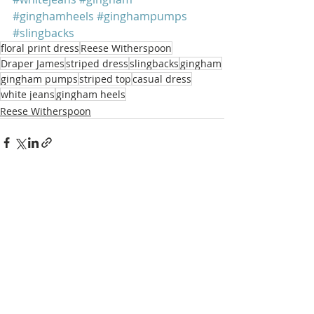
#ginghamheels
#ginghampumps
#slingbacks
floral print dress
Reese Witherspoon
Draper James
striped dress
slingbacks
gingham
gingham pumps
striped top
casual dress
white jeans
gingham heels
Reese Witherspoon
Recent Posts
See All