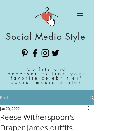
Social Media Style
Outfits and
accessories from your
favorite celebrities'
social media photos
Post
Jun 20, 2022
Reese Witherspoon's
Draper James outfits