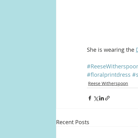
She is wearing the 
#ReeseWitherspoo
#floralprintdress
#
Reese Witherspoon
Recent Posts