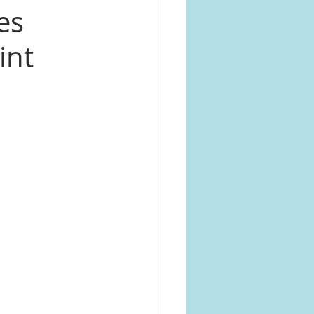
es
int