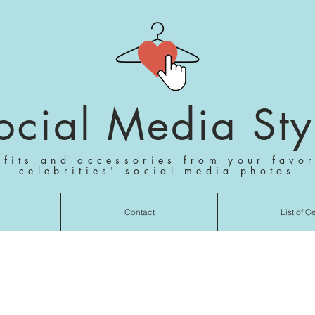
ocial Media Sty
tfits and accessories from your favor
celebrities' social media photos
Contact
List of C