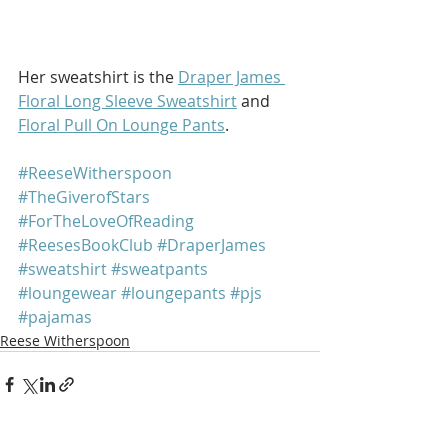
Her sweatshirt is the 
Draper James 
Floral Long Sleeve Sweatshirt
 and 
Floral Pull On Lounge Pants
.
#ReeseWitherspoon
#TheGiverofStars
#ForTheLoveOfReading
#ReesesBookClub
#DraperJames
#sweatshirt
#sweatpants
#loungewear
#loungepants
#pjs
#pajamas
Reese Witherspoon