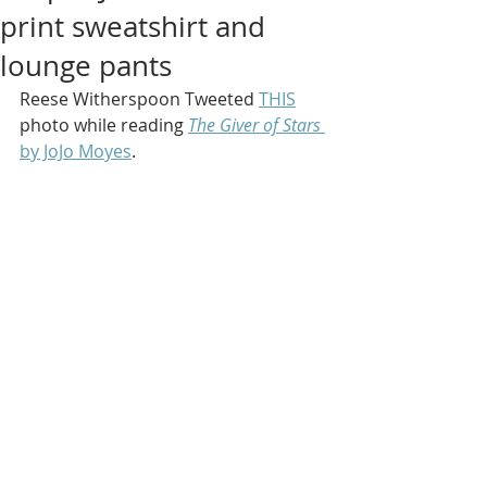
print sweatshirt and
lounge pants
Reese Witherspoon Tweeted 
THIS
photo while reading 
The Giver of Stars
by JoJo Moyes
.