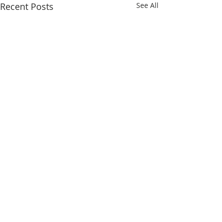
Recent Posts
See All
Comments