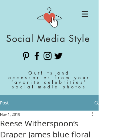
Social Media Style
Outfits and
accessories from your
favorite celebrities'
social media photos
Post
Nov 1, 2019
Reese Witherspoon’s
Draper James blue floral