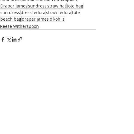
Draper James
sundress
straw hat
tote bag
sun dress
dress
fedora
straw fedora
tote
beach bag
draper james x kohl's
Reese Witherspoon
Recent Posts
See All