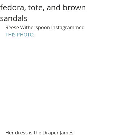
fedora, tote, and brown
sandals
Reese Witherspoon Instagrammed 
THIS PHOTO
.
Her dress is the Draper James 