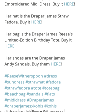
Embroidered Midi Dress. Buy it 
HERE
!
Her hat is the Draper James Straw 
Fedora. Buy it 
HERE
!
Her bag is the Draper James Reese's 
Limited-Edition Birthday Tote. Buy it 
HERE
!
Her shoes are the Draper James 
Andy Sandals. Buy them 
HERE
!
#ReeseWitherspoon
#dress
#sundress
#strawhat
#fedora
#strawfedora
#tote
#totebag
#beachbag
#sandals
#flats
#mididress
#DraperJames
#draperjamesxkohls
#kohls
midi dress
sandals
Reese Witherspoon