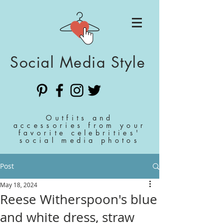
Social Media Style
Outfits and
accessories from your
favorite celebrities'
social media photos
Post
May 18, 2024
Reese Witherspoon's blue
and white dress, straw