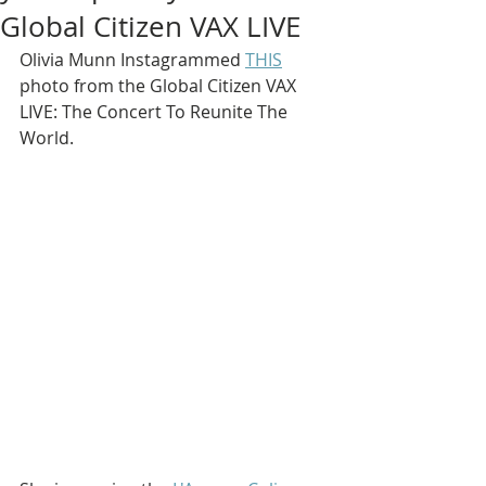
Global Citizen VAX LIVE
Olivia Munn Instagrammed 
THIS
photo from the Global Citizen VAX 
LIVE: The Concert To Reunite The 
World.