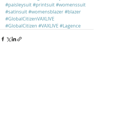
#paisleysuit
#printsuit
#womenssuit
#satinsuit
#womensblazer
#blazer
#GlobalCitizenVAXLIVE
#GlobalCitizen
#VAXLIVE
#Lagence
Recent Posts
See All