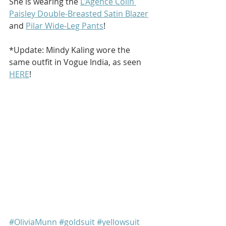
She is wearing the 
L'Agence Colin 
Paisley Double-Breasted Satin Blazer
and 
Pilar Wide-Leg Pants
!
*Update: Mindy Kaling wore the 
same outfit in Vogue India, as seen 
HERE
!
#OliviaMunn
#goldsuit
#yellowsuit