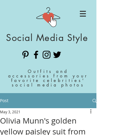
Social Media Style
Outfits and
accessories from your
favorite celebrities'
social media photos
Post
May 3, 2021
Olivia Munn's golden
yellow paisley suit from