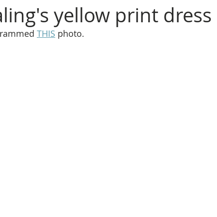
ing's yellow print dress
agrammed 
THIS
 photo.