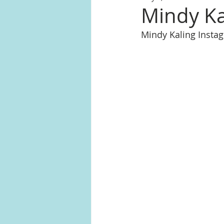
Mindy Kal
Mindy Kaling Inst