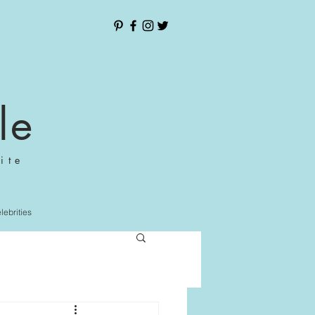
le
ite
elebrities