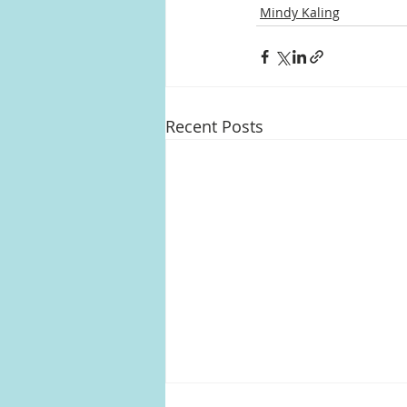
Mindy Kaling
Recent Posts