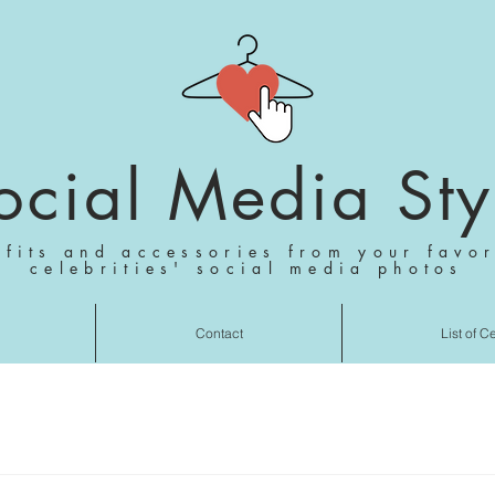
ocial Media Sty
tfits and accessories from your favor
celebrities' social media photos
Contact
List of C