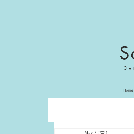
S
Ou
Home
May 7, 2021