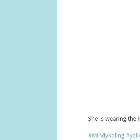
She is wearing the 
#MindyKaling
#yel