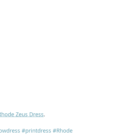
Rhode Zeus Dress
.
lowdress
#printdress
#Rhode