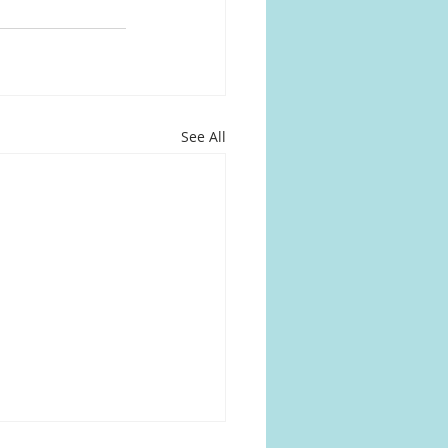
See All