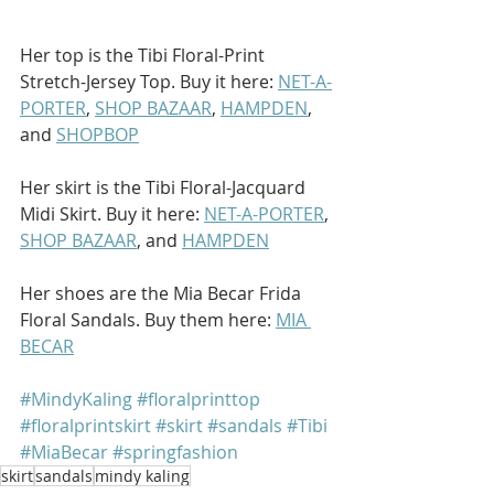
Her top is the Tibi Floral-Print 
Stretch-Jersey Top. Buy it here: 
NET-A-
PORTER
, 
SHOP BAZAAR
, 
HAMPDEN
, 
and 
SHOPBOP
Her skirt is the Tibi Floral-Jacquard 
Midi Skirt. Buy it here: 
NET-A-PORTER
, 
SHOP BAZAAR
, and 
HAMPDEN
Her shoes are the Mia Becar Frida 
Floral Sandals. Buy them here: 
MIA 
BECAR
#MindyKaling
#floralprinttop
#floralprintskirt
#skirt
#sandals
#Tibi
#MiaBecar
#springfashion
skirt
sandals
mindy kaling