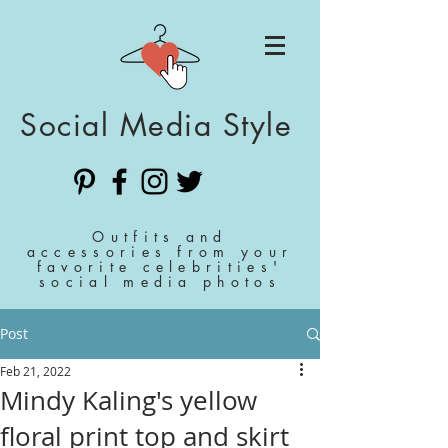
Social Media Style
Outfits and
accessories from your
favorite celebrities'
social media photos
Post
Feb 21, 2022
Mindy Kaling's yellow
floral print top and skirt