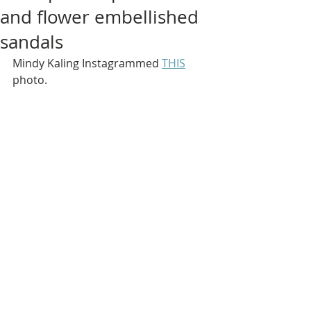
and flower embellished
sandals
Mindy Kaling Instagrammed 
THIS
photo.