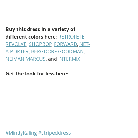
Buy this dress in a variety of 
different colors here:
RETROFETE
, 
REVOLVE
, 
SHOPBOP
, 
FORWARD
, 
NET-
A-PORTER
, 
BERGDORF GOODMAN
, 
NEIMAN MARCUS
, and 
INTERMIX
Get the look for less here:
#MindyKaling
#stripeddress