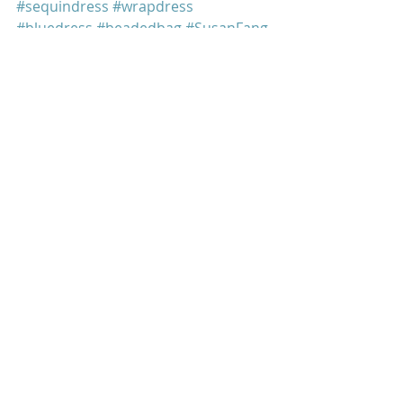
#sequindress
#wrapdress
#bluedress
#beadedbag
#SusanFang
#retrofete
Mindy Kaling
Recent Posts
See All