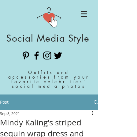
Social Media Style
Outfits and
accessories from your
favorite celebrities'
social media photos
Post
Sep 8, 2021
Mindy Kaling's striped
sequin wrap dress and