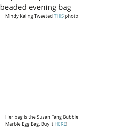
beaded evening bag
Mindy Kaling Tweeted 
THIS
 photo.
Her bag is the Susan Fang Bubble 
Marble Egg Bag. Buy it 
HERE
!