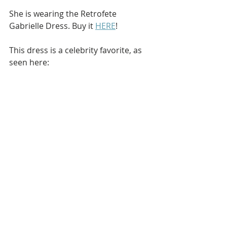
She is wearing the Retrofete 
Gabrielle Dress. Buy it 
HERE
!
This dress is a celebrity favorite, as 
seen here: