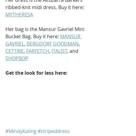
ribbed-knit midi dress. Buy it here: 
MYTHERESA
Her bag is the Mansur Gavriel Mini 
Bucket Bag. Buy it here: 
MANSUR 
GAVRIEL
, 
BERGDORF GOODMAN
, 
CETTIRE
, 
FARFETCH
, 
ITALIST
, and 
SHOPBOP
Get the look for less here:
#MindyKaling
#stripeddress