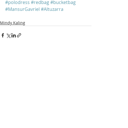
#polodress
#redbag
#bucketbag
#MansurGavriel
#Altuzarra
Mindy Kaling
Recent Posts
See All