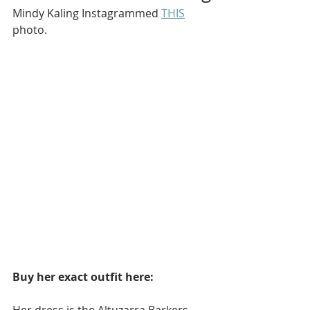
Mindy Kaling Instagrammed 
THIS
photo.
Buy her exact outfit here: 
Her dress is the Altuzarra Barkers 