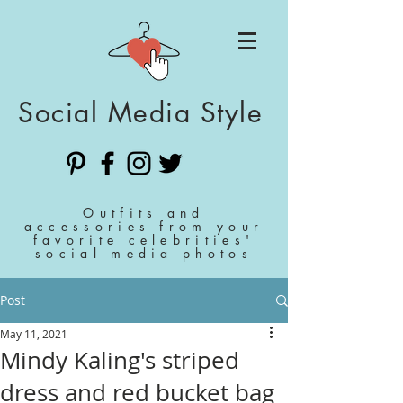
Social Media Style
Outfits and
accessories from your
favorite celebrities'
social media photos
Post
May 11, 2021
Mindy Kaling's striped
dress and red bucket bag