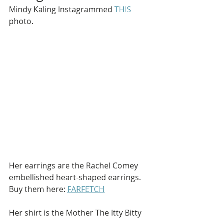
Mindy Kaling Instagrammed 
THIS
photo.
Her earrings are the Rachel Comey 
embellished heart-shaped earrings. 
Buy them here: 
FARFETCH
Her shirt is the Mother The Itty Bitty 