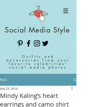
Social Media Style
Outfits and
accessories from your
favorite celebrities'
social media photos
Post
Nov 25, 2019
Mindy Kaling’s heart
earrings and camo shirt