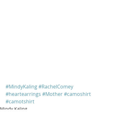
#MindyKaling
#RachelComey
#heartearrings
#Mother
#camoshirt
#camotshirt
Mindy Kaling