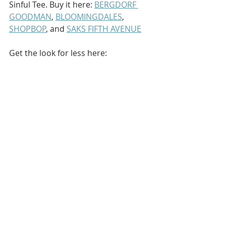
Sinful Tee. Buy it here: 
BERGDORF 
GOODMAN
, 
BLOOMINGDALES
, 
SHOPBOP
, and 
SAKS FIFTH AVENUE
Get the look for less here: 