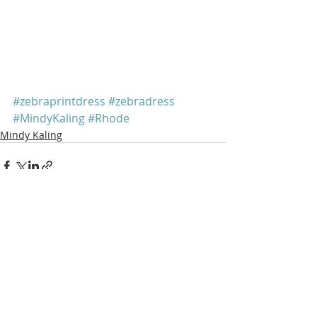
#zebraprintdress
#zebradress
#MindyKaling
#Rhode
Mindy Kaling
Recent Posts
See All