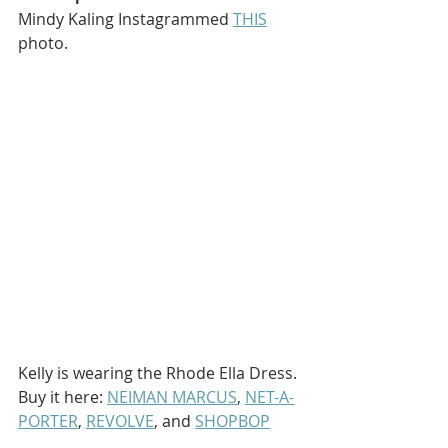
Mindy Kaling Instagrammed 
THIS
photo.
Kelly is wearing the Rhode Ella Dress. 
Buy it here: 
NEIMAN MARCUS
, 
NET-A-
PORTER
, 
REVOLVE
, and 
SHOPBOP