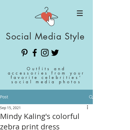
Social Media Style
Outfits and
accessories from your
favorite celebrities'
social media photos
Post
Sep 15, 2021
Mindy Kaling's colorful
zebra print dress