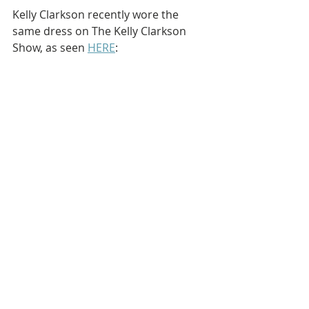
Kelly Clarkson recently wore the 
same dress on The Kelly Clarkson 
Show, as seen 
HERE
: