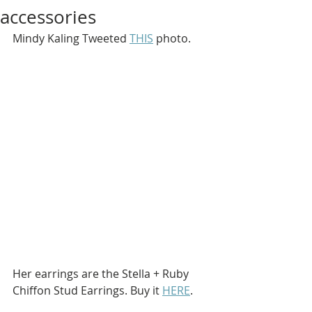
accessories
Mindy Kaling Tweeted 
THIS
 photo.
Her earrings are the Stella + Ruby 
Chiffon Stud Earrings. Buy it 
HERE
.