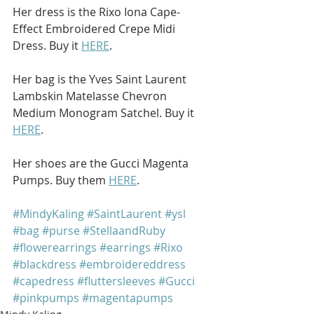
Her dress is the Rixo Iona Cape-
Effect Embroidered Crepe Midi 
Dress. Buy it 
HERE
.
Her bag is the Yves Saint Laurent 
Lambskin Matelasse Chevron 
Medium Monogram Satchel. Buy it 
HERE
.
Her shoes are the Gucci Magenta 
Pumps. Buy them 
HERE
.
#MindyKaling
#SaintLaurent
#ysl
#bag
#purse
#StellaandRuby
#flowerearrings
#earrings
#Rixo
#blackdress
#embroidereddress
#capedress
#fluttersleeves
#Gucci
#pinkpumps
#magentapumps