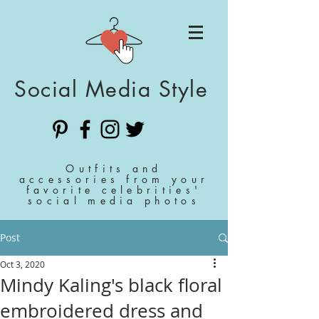
Social Media Style
Outfits and
accessories from your
favorite celebrities'
social media photos
Post
Oct 3, 2020
Mindy Kaling's black floral
embroidered dress and