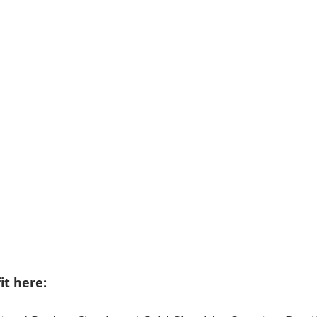
it here: