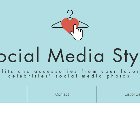
ocial Media Sty
tfits and accessories from your favor
celebrities' social media photos
Contact
List of C