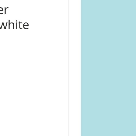
er
 white