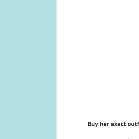
Buy her exact outf