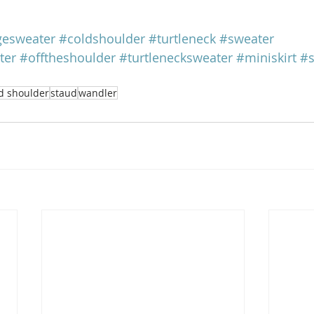
gesweater
#coldshoulder
#turtleneck
#sweater
ter
#offtheshoulder
#turtlenecksweater
#miniskirt
#s
d shoulder
staud
wandler