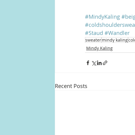
#MindyKaling
#bei
#coldshoulderswea
#Staud
#Wandler
sweater
mindy kaling
col
Mindy Kaling
Recent Posts