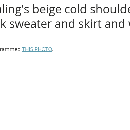
ling's beige cold should
ck sweater and skirt and
agrammed 
THIS PHOTO
.