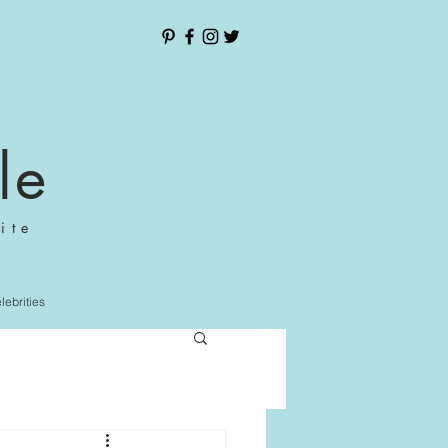
le
ite
elebrities