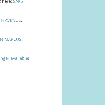
 here: 
SAKS 
FTH AVENUE
, 
AN MARCUS
, 
onger available
!