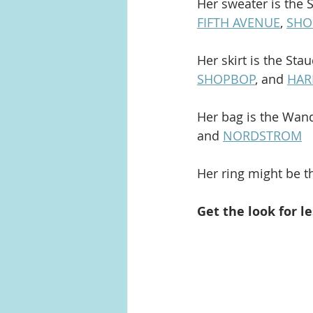
Her sweater is the 
FIFTH AVENUE
, 
SHO
Her skirt is the Sta
SHOPBOP
, and 
HAR
Her bag is the Wand
and 
NORDSTROM
Her ring might be th
Get the look for le