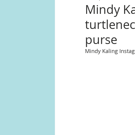
Mindy Ka
turtlene
purse
Mindy Kaling Inst