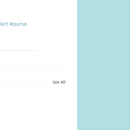
kirt
#purse
See All