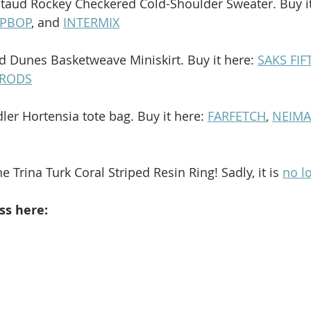
Staud Rockey Checkered Cold-Shoulder Sweater. Buy it
PBOP
, and 
INTERMIX
ud Dunes Basketweave Miniskirt. Buy it here: 
SAKS FI
RODS
ler Hortensia tote bag. Buy it here: 
FARFETCH
, 
NEIM
e Trina Turk Coral Striped Resin Ring! Sadly, it is 
no l
ss here: 