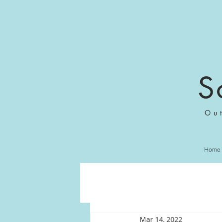
S
Ou
Home
Mar 14, 2022