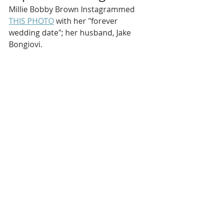
Millie Bobby Brown Instagrammed 
THIS PHOTO
 with her "forever 
wedding date"; her husband, Jake 
Bongiovi.