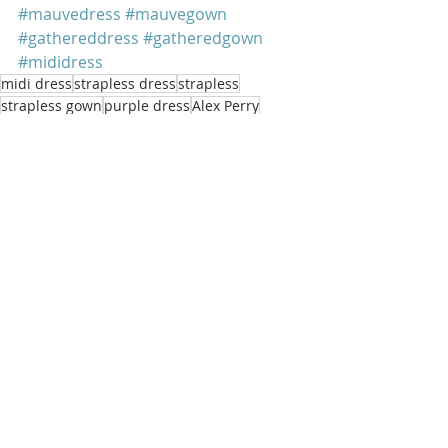
#mauvedress
#mauvegown
#gathereddress
#gatheredgown
#mididress
midi dress
strapless dress
strapless
strapless gown
purple dress
Alex Perry
Millie Bobby Brown
gathered dress
purple gown
mauve dress
mauve gown
gathered gown
Millie Bobby Brown
Recent Posts
See All