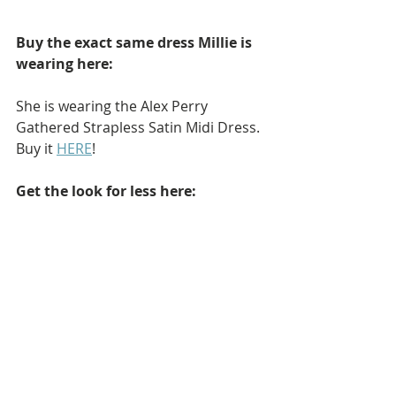
Buy the exact same dress Millie is 
wearing here: 
She is wearing the Alex Perry 
Gathered Strapless Satin Midi Dress. 
Buy it 
HERE
!
Get the look for less here: 