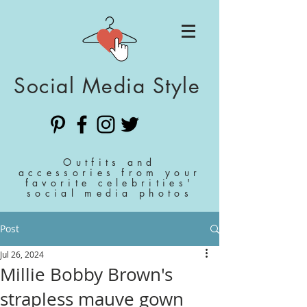
Social Media Style
Outfits and
accessories from your
favorite celebrities'
social media photos
Post
Jul 26, 2024
Millie Bobby Brown's
strapless mauve gown