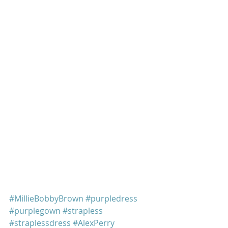
#MillieBobbyBrown
#purpledress
#purplegown
#strapless
#straplessdress
#AlexPerry