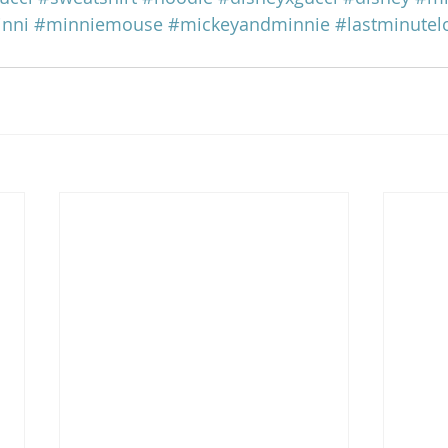
nni
#minniemouse
#mickeyandminnie
#lastminute