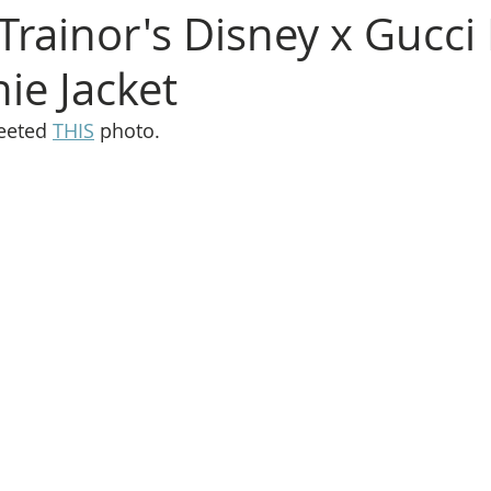
rainor's Disney x Gucci
ie Jacket
eeted 
THIS
 photo.