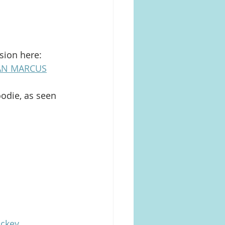
sion here: 
AN MARCUS
odie, as seen 
ckey