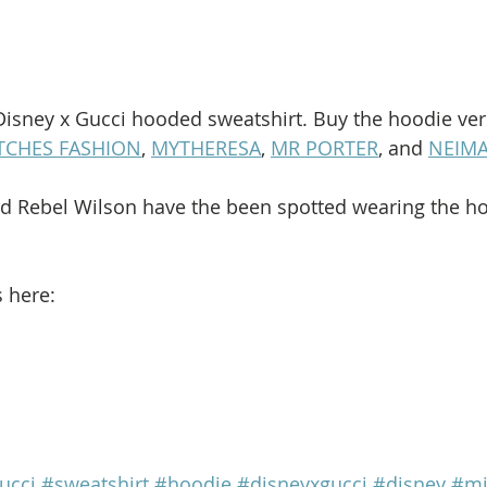
Disney x Gucci hooded sweatshirt. Buy the hoodie ver
TCHES FASHION
, 
MYTHERESA
, 
MR PORTER
, and 
NEIM
d Rebel Wilson have the been spotted wearing the ho
s here:
ucci
#sweatshirt
#hoodie
#disneyxgucci
#disney
#mi