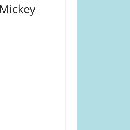
 Mickey