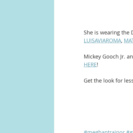
She is wearing the 
LUISAVIAROMA
, 
MA
Mickey Gooch Jr. an
HERE
!
Get the look for les
#meghantrainor
#g