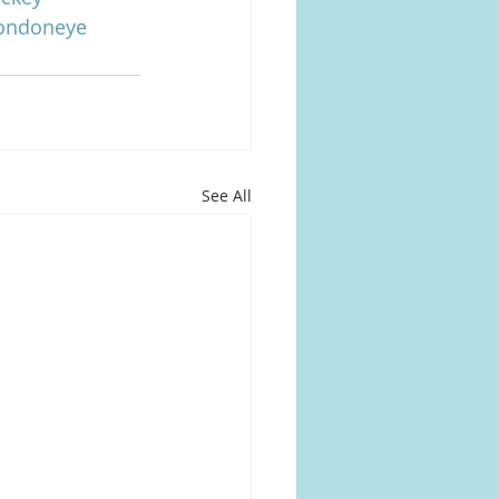
londoneye
See All