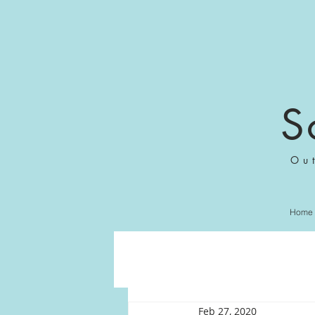
S
Ou
Home
Feb 27, 2020