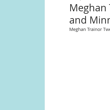
Meghan T
and Minn
Meghan Trainor Tw