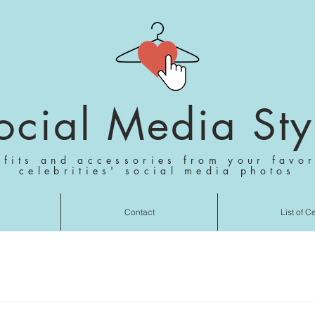
ocial Media Sty
tfits and accessories from your favor
celebrities' social media photos
Contact
List of C