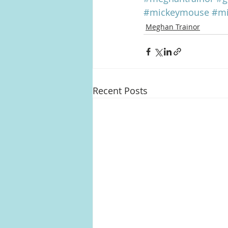
#mickeymouse
#mi
Meghan Trainor
Recent Posts