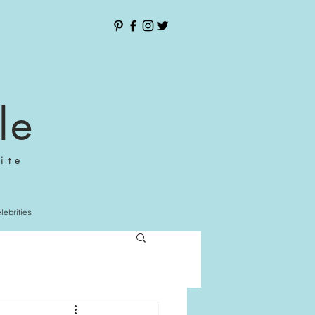
le
ite
elebrities