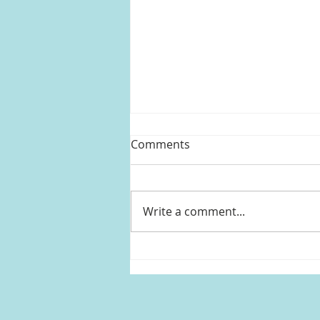
Comments
Write a comment...
Mandy Moore's sheer
sequin crop top and skirt