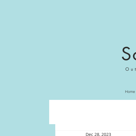
S
Ou
Home
Dec 28, 2023