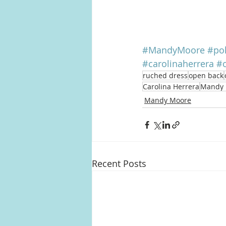
#MandyMoore
#po
#carolinaherrera
#
ruched dress
open back
Carolina Herrera
Mandy 
Mandy Moore
Recent Posts