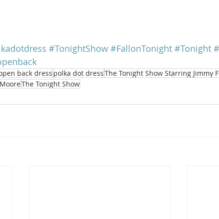
lkadotdress
#TonightShow
#FallonTonight
#Tonight
#
openback
open back dress
polka dot dress
The Tonight Show Starring Jimmy F
Moore
The Tonight Show