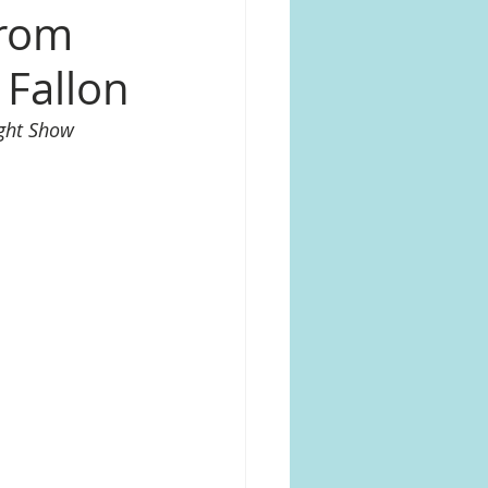
from
 Fallon
ght Show 