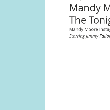
Mandy Mo
The Toni
Mandy Moore Inst
Starring Jimmy Fallo