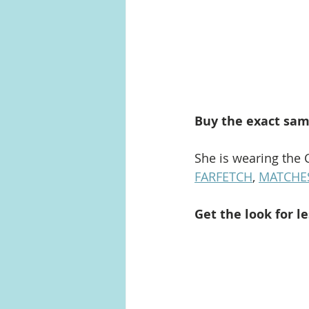
Buy the exact sam
She is wearing the 
FARFETCH
, 
MATCHE
Get the look for le