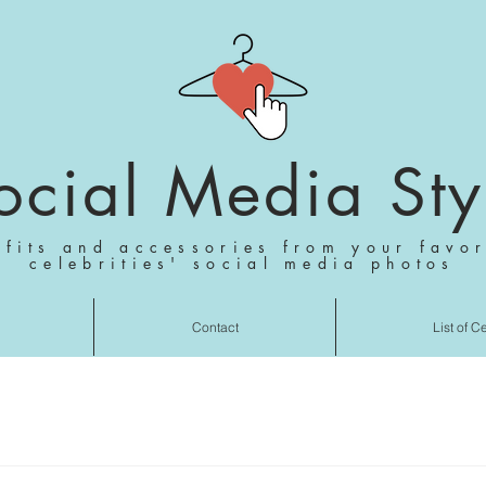
ocial Media Sty
tfits and accessories from your favor
celebrities' social media photos
Contact
List of C