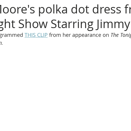
ore's polka dot dress 
ght Show Starring Jimmy
agrammed 
THIS CLIP
 from her appearance on 
The Toni
n.