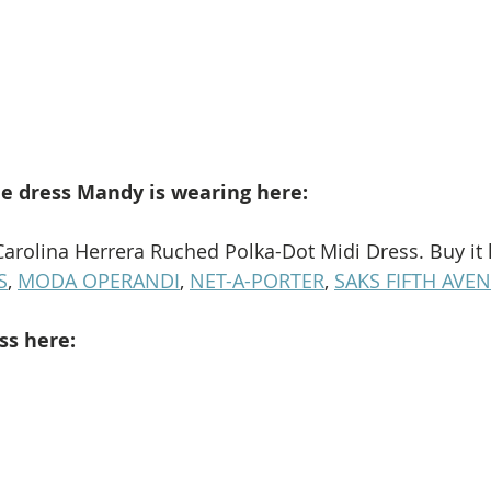
e dress Mandy is wearing here: 
Carolina Herrera Ruched Polka-Dot Midi Dress. Buy it 
S
, 
MODA OPERANDI
, 
NET-A-PORTER
, 
SAKS FIFTH AVE
ss here: 