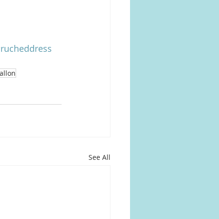
rucheddress
allon
See All