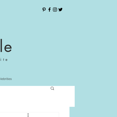
le
ite
elebrities