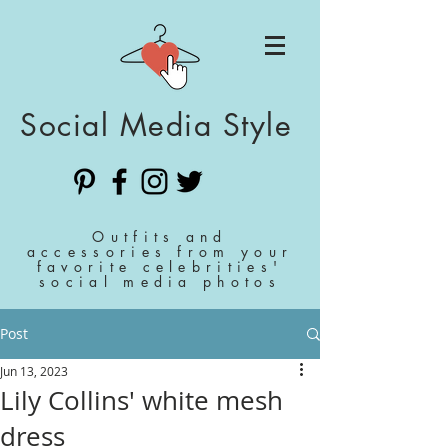
Social Media Style
Outfits and
accessories from your
favorite celebrities'
social media photos
Post
Jun 13, 2023
Lily Collins' white mesh
dress