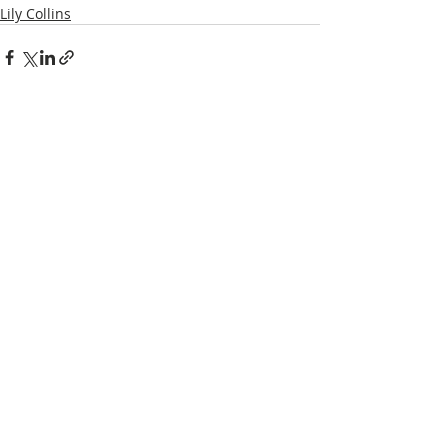
Lily Collins
Recent Posts
See All