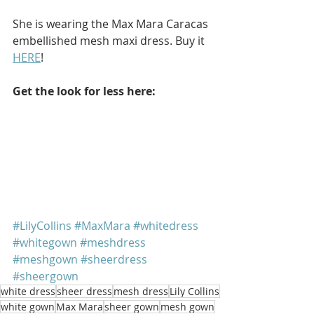
She is wearing the Max Mara Caracas 
embellished mesh maxi dress. Buy it 
HERE
!
Get the look for less here: 
#LilyCollins
#MaxMara
#whitedress
#whitegown
#meshdress
#meshgown
#sheerdress
#sheergown
white dress
sheer dress
mesh dress
Lily Collins
white gown
Max Mara
sheer gown
mesh gown