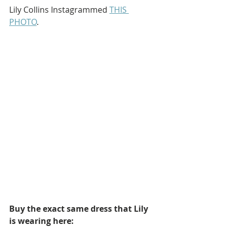
Lily Collins Instagrammed 
THIS 
PHOTO
.
Buy the exact same dress that Lily 
is wearing here: