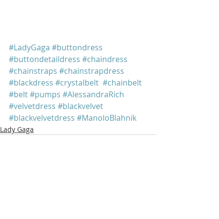
#LadyGaga
#buttondress
#buttondetaildress
#chaindress
#chainstraps
#chainstrapdress
#blackdress
#crystalbelt
#chainbelt
#belt
#pumps
#AlessandraRich
#velvetdress
#blackvelvet
#blackvelvetdress
#ManoloBlahnik
Lady Gaga
Recent Posts
See All