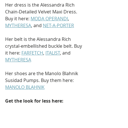
Her dress is the Alessandra Rich 
Chain-Detailed Velvet Maxi Dress. 
Buy it here: 
MODA OPERANDI
, 
MYTHERESA
, and 
NET-A-PORTER
Her belt is the Alessandra Rich 
crystal-embellished buckle belt. Buy 
it here: 
FARFETCH
, 
ITALIST
, and 
MYTHERESA
Her shoes are the Manolo Blahnik 
Susidad Pumps. Buy them here: 
MANOLO BLAHNIK
Get the look for less here: