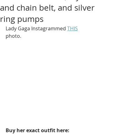
and chain belt, and silver
ring pumps
Lady Gaga Instagrammed 
THIS
photo.
Buy her exact outfit here: 