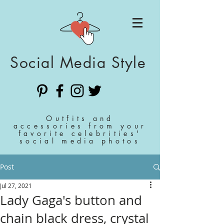
Social Media Style
Outfits and
accessories from your
favorite celebrities'
social media photos
Post
Jul 27, 2021
Lady Gaga's button and
chain black dress, crystal