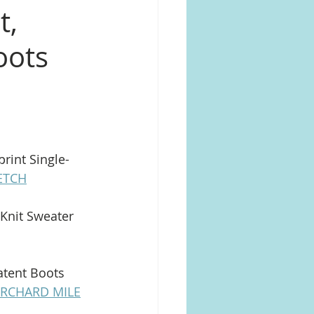
t,
oots
rint Single-
ETCH
Knit Sweater 
atent Boots 
RCHARD MILE