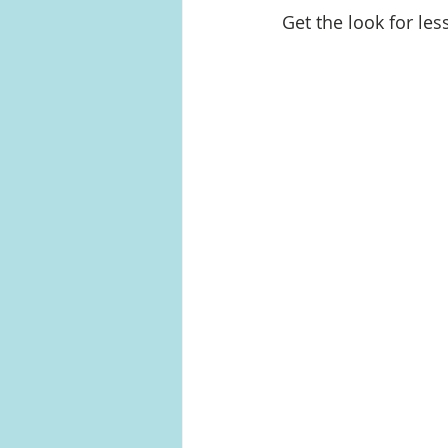
Get the look for les