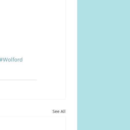
#Wolford
See All