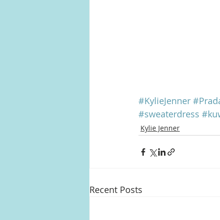
#KylieJenner
#Prad
#sweaterdress
#ku
Kylie Jenner
Recent Posts