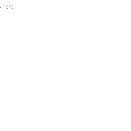
s here: