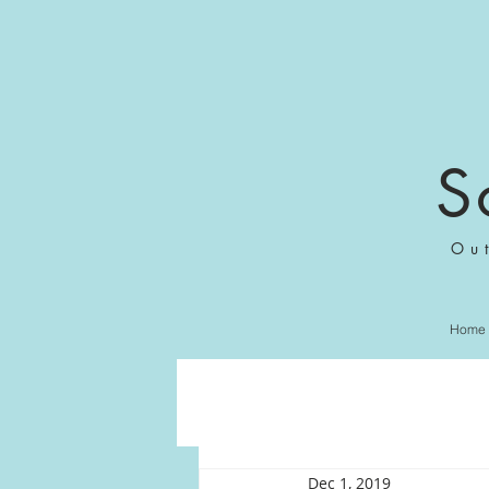
S
Ou
Home
Dec 1, 2019