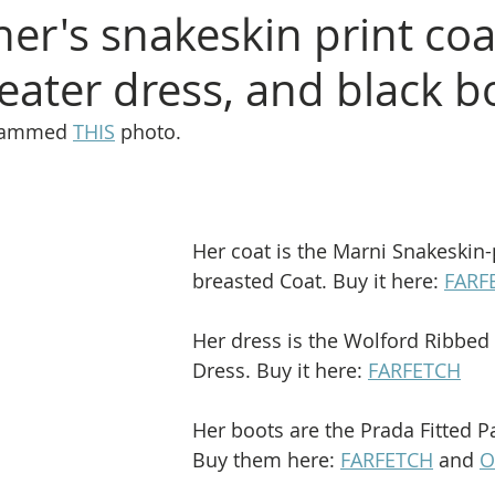
ner's snakeskin print coa
eater dress, and black b
grammed 
THIS
 photo.
Her coat is the Marni Snakeskin-p
breasted Coat. Buy it here: 
FARF
Her dress is the Wolford Ribbed 
Dress. Buy it here: 
FARFETCH
Her boots are the Prada Fitted P
Buy them here: 
FARFETCH
 and 
O