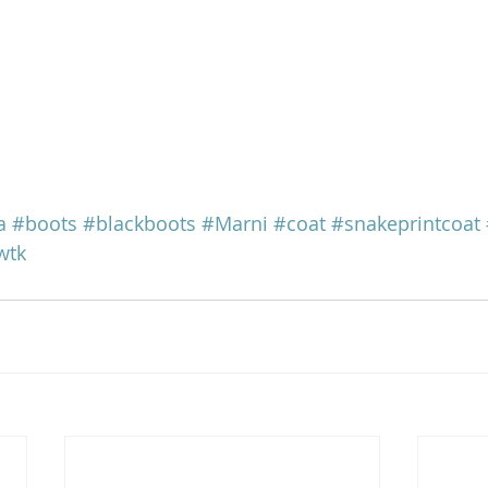
a
#boots
#blackboots
#Marni
#coat
#snakeprintcoat
wtk