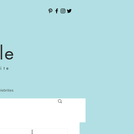
le
ite
elebrities