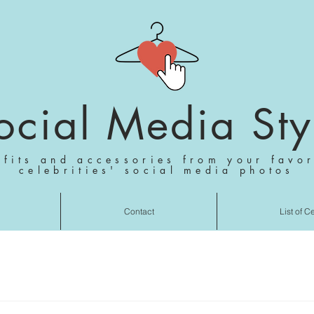
ocial Media Sty
tfits and accessories from your favor
celebrities' social media photos
Contact
List of C