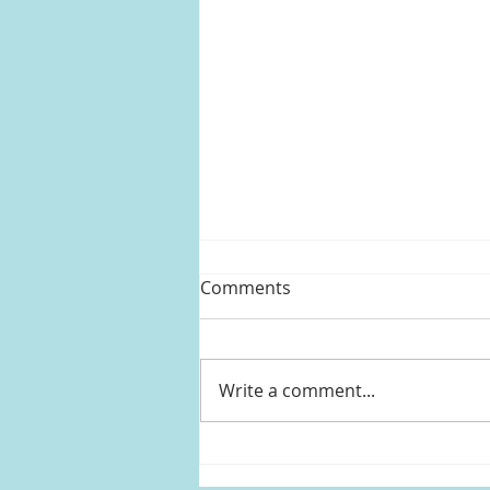
Comments
Write a comment...
Kylie Jenner's black sheer
ruffled top