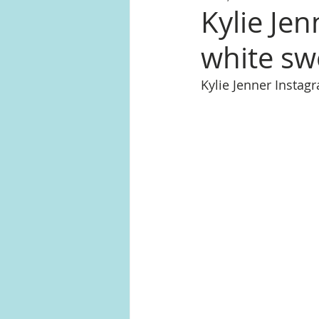
Kylie Jen
white sw
Kylie Jenner Insta