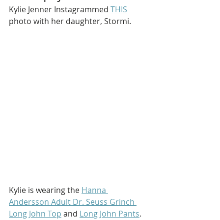
Kylie Jenner Instagrammed 
THIS
photo with her daughter, Stormi.
Kylie is wearing the 
Hanna 
Andersson Adult Dr. Seuss Grinch 
Long John Top
 and 
Long John Pants
.