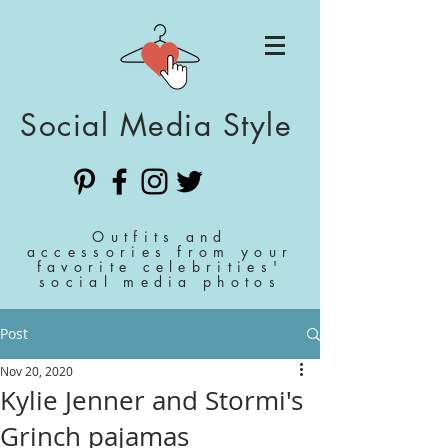
Social Media Style
Outfits and
accessories from your
favorite celebrities'
social media photos
Post
Nov 20, 2020
Kylie Jenner and Stormi's
Grinch pajamas