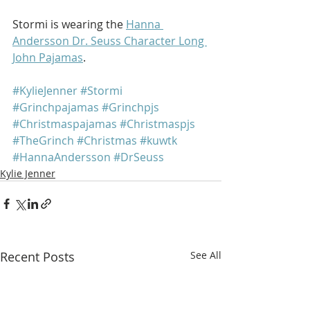
Stormi is wearing the 
Hanna 
Andersson Dr. Seuss Character Long 
John Pajamas
.
#KylieJenner
#Stormi
#Grinchpajamas
#Grinchpjs
#Christmaspajamas
#Christmaspjs
#TheGrinch
#Christmas
#kuwtk
#HannaAndersson
#DrSeuss
Kylie Jenner
Recent Posts
See All