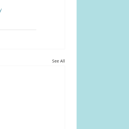
y
See All