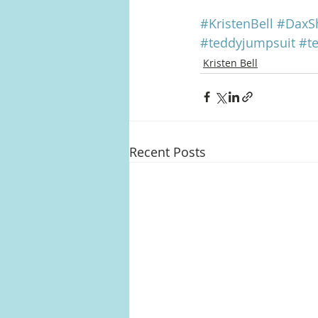
#KristenBell
#DaxS
#teddyjumpsuit
#t
Kristen Bell
Recent Posts