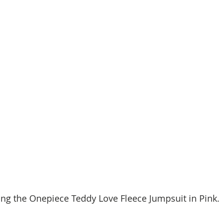
ing the Onepiece Teddy Love Fleece Jumpsuit in Pink.