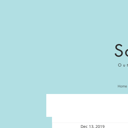
S
Ou
Home
Dec 13, 2019