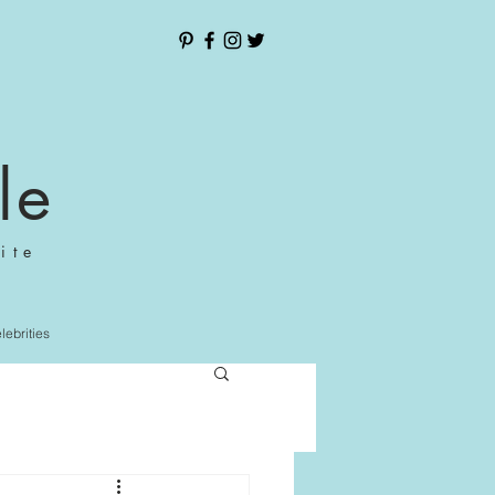
le
ite
elebrities