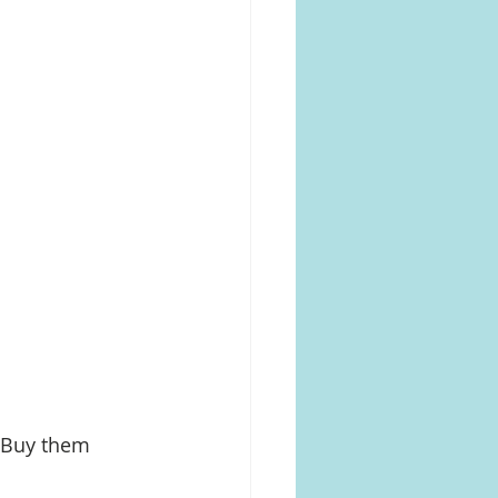
 Buy them 