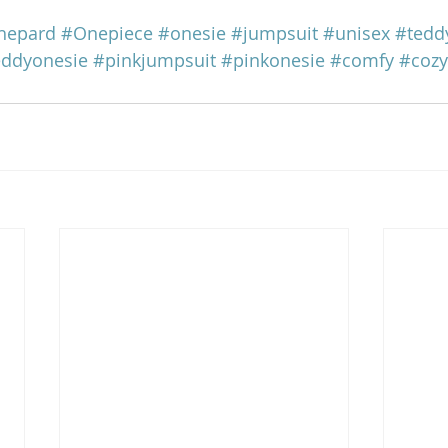
hepard
#Onepiece
#onesie
#jumpsuit
#unisex
#tedd
eddyonesie
#pinkjumpsuit
#pinkonesie
#comfy
#cozy