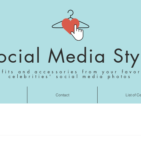
ocial Media Sty
tfits and accessories from your favor
celebrities' social media photos
Contact
List of C