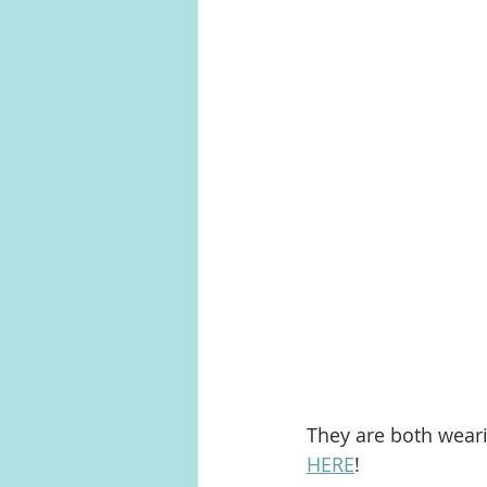
They are both wear
HERE
!