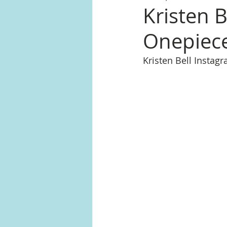
Kristen 
Onepiece
Kristen Bell Insta