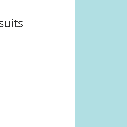
suits