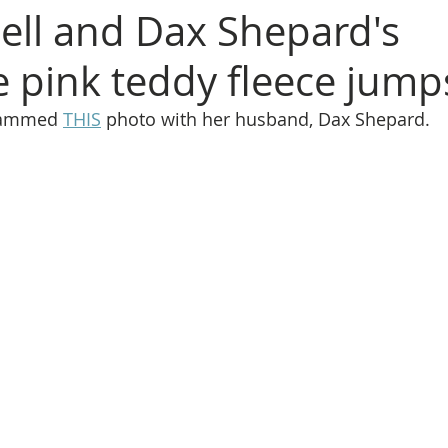
Bell and Dax Shepard's
 pink teddy fleece jump
grammed 
THIS
 photo with her husband, Dax Shepard.