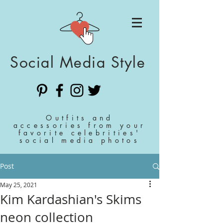
Social Media Style
Outfits and
accessories from your
favorite celebrities'
social media photos
Post
May 25, 2021
Kim Kardashian's Skims
neon collection