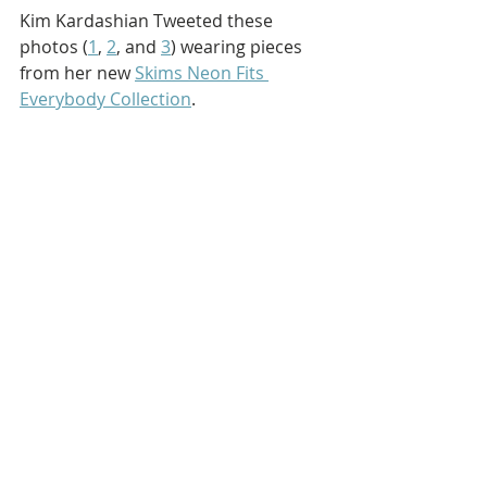
Kim Kardashian Tweeted these 
photos (
1
, 
2
, and 
3
) wearing pieces 
from her new 
Skims Neon Fits 
Everybody Collection
.