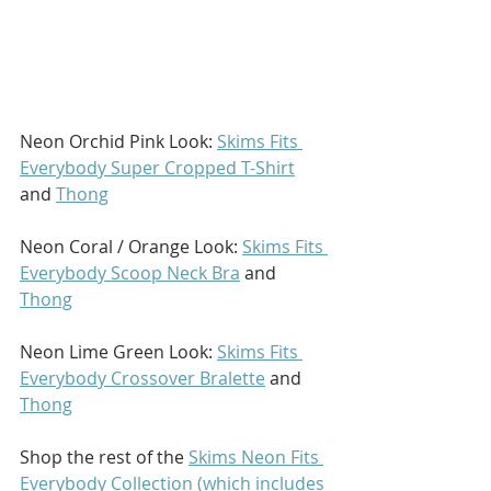
Neon Orchid Pink Look: 
Skims Fits 
Everybody Super Cropped T-Shirt
and 
Thong
Neon Coral / Orange Look: 
Skims Fits 
Everybody Scoop Neck Bra
 and 
Thong
Neon Lime Green Look: 
Skims Fits 
Everybody Crossover Bralette
 and 
Thong
Shop the rest of the 
Skims Neon Fits 
Everybody Collection (which includes 