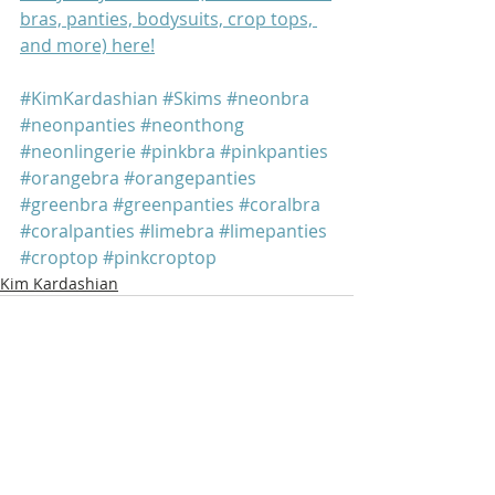
bras, panties, bodysuits, crop tops, 
and more) here!
#KimKardashian
#Skims
#neonbra
#neonpanties
#neonthong
#neonlingerie
#pinkbra
#pinkpanties
#orangebra
#orangepanties
#greenbra
#greenpanties
#coralbra
#coralpanties
#limebra
#limepanties
#croptop
#pinkcroptop
Kim Kardashian
Recent Posts
See All