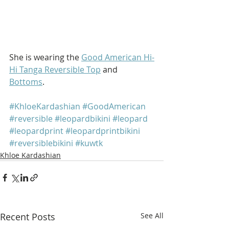
She is wearing the 
Good American Hi-
Hi Tanga Reversible Top
 and 
Bottoms
.
#KhloeKardashian
#GoodAmerican
#reversible
#leopardbikini
#leopard
#leopardprint
#leopardprintbikini
#reversiblebikini
#kuwtk
Khloe Kardashian
Recent Posts
See All