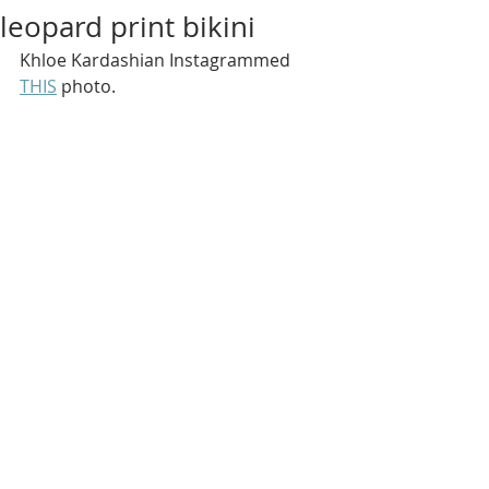
leopard print bikini
Khloe Kardashian Instagrammed 
THIS
 photo.