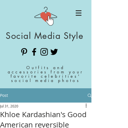
Social Media Style
Outfits and
accessories from your
favorite celebrities'
social media photos
Post
Jul 31, 2020
Khloe Kardashian's Good
American reversible