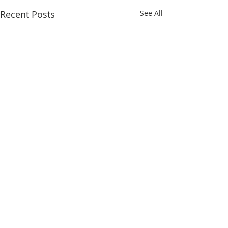
Recent Posts
See All
Comments