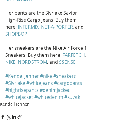
Her pants are the Slvrlake Savior 
High-Rise Cargo Jeans. Buy them 
here: 
INTERMIX
, 
NET-A-PORTER
, and 
SHOPBOP
Her sneakers are the Nike Air Force 1 
Sneakers. Buy them here: 
FARFETCH
, 
NIKE
, 
NORDSTROM
, and 
SSENSE
#KendallJenner
#nike
#sneakers
#Slvrlake
#whitejeans
#cargopants
#highrisepants
#denimjacket
#whitejacket
#whitedenim
#kuwtk
Kendall Jenner