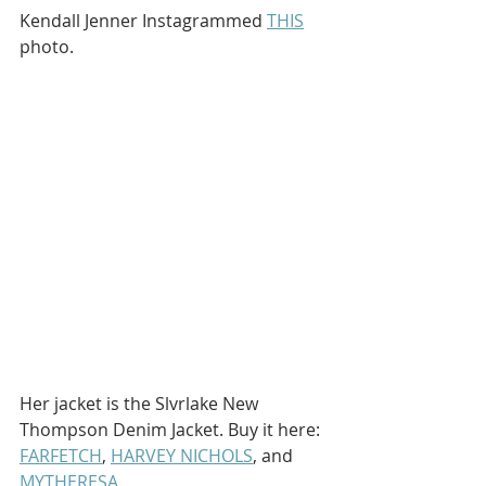
Kendall Jenner Instagrammed 
THIS
photo.
Her jacket is the Slvrlake New 
Thompson Denim Jacket. Buy it here: 
FARFETCH
, 
HARVEY NICHOLS
, and 
MYTHERESA