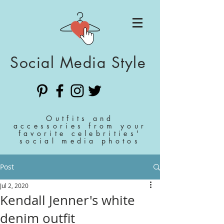
Social Media Style
Outfits and
accessories from your
favorite celebrities'
social media photos
Post
Jul 2, 2020
Kendall Jenner's white
denim outfit