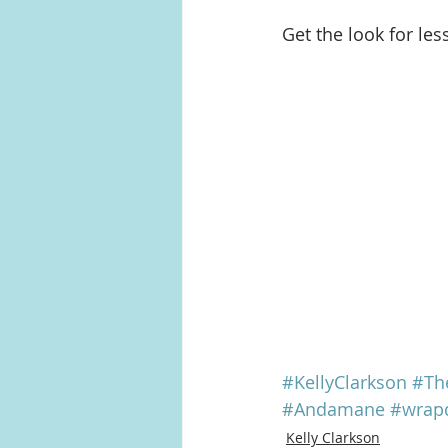
Get the look for les
#KellyClarkson
#Th
#Andamane
#wrap
Kelly Clarkson