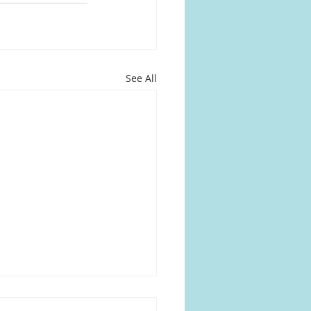
See All