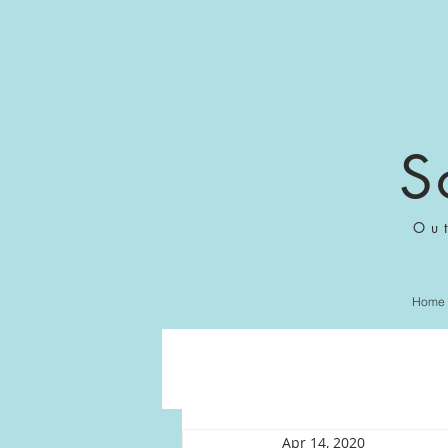
S
Ou
Home
Apr 14, 2020