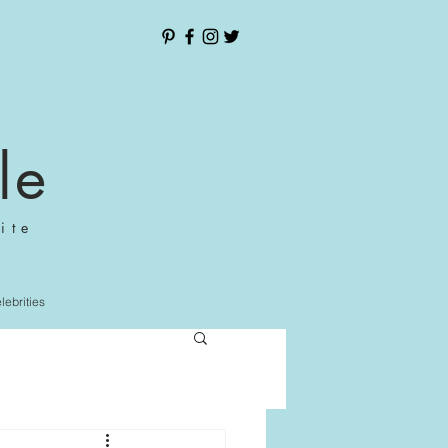
le
ite
elebrities