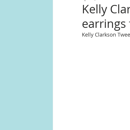
Kelly Cl
earrings
Kelly Clarkson Twee