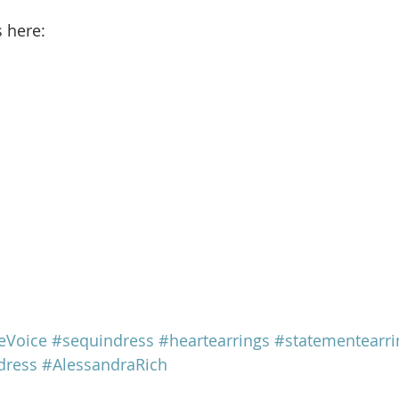
s here: 
eVoice
#sequindress
#heartearrings
#statementearri
dress
#AlessandraRich