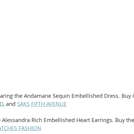
earing the Andamane Sequin Embellished Dress. Buy it
D
, and 
SAKS FIFTH AVENUE
e Alessandra Rich Embellished Heart Earrings. Buy th
TCHES FASHION