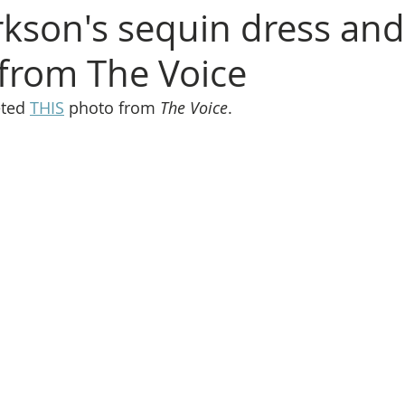
arkson's sequin dress and
 from The Voice
ted 
THIS
 photo from 
The Voice
.