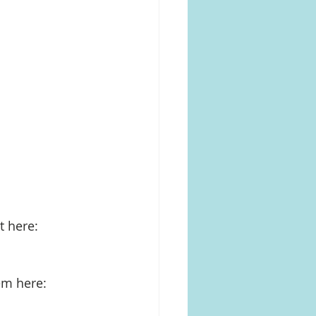
 here: 
em here: 