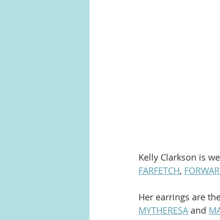
Kelly Clarkson is w
FARFETCH
, 
FORWAR
Her earrings are th
MYTHERESA
 and 
MA