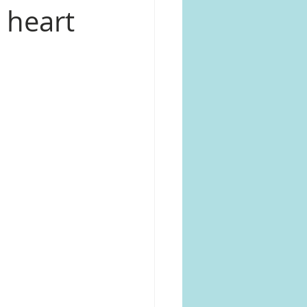
 heart