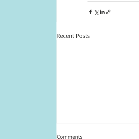
Recent Posts
Comments