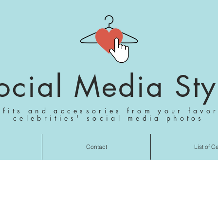
ocial Media Sty
tfits and accessories from your favor
celebrities' social media photos
Contact
List of C