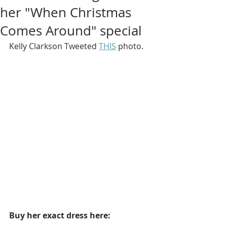
her "When Christmas
Comes Around" special
Kelly Clarkson Tweeted 
THIS
 photo.
Buy her exact dress here: 