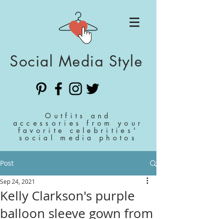
Social Media Style
Outfits and
accessories from your
favorite celebrities'
social media photos
Post
Sep 24, 2021
Kelly Clarkson's purple
balloon sleeve gown from