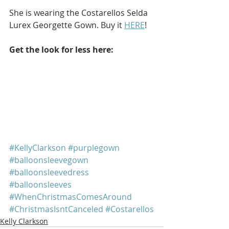
She is wearing the Costarellos Selda 
Lurex Georgette Gown. Buy it 
HERE
!
Get the look for less here: 
#KellyClarkson
#purplegown
#balloonsleevegown
#balloonsleevedress
#balloonsleeves
#WhenChristmasComesAround
#ChristmasIsntCanceled
#Costarellos
Kelly Clarkson