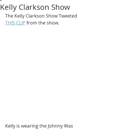
Kelly Clarkson Show
The Kelly Clarkson Show Tweeted 
THIS CLIP
 from the show.
Kelly is wearing the Johnny Was 