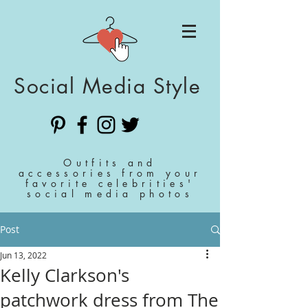
Social Media Style
Outfits and
accessories from your
favorite celebrities'
social media photos
Post
Jun 13, 2022
Kelly Clarkson's
patchwork dress from The