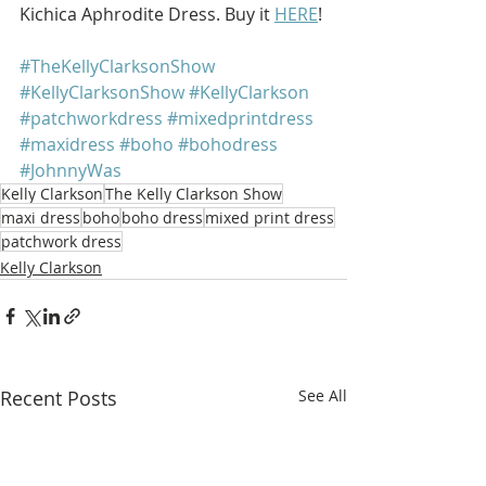
Kichica Aphrodite Dress. Buy it 
HERE
!
#TheKellyClarksonShow
#KellyClarksonShow
#KellyClarkson
#patchworkdress
#mixedprintdress
#maxidress
#boho
#bohodress
#JohnnyWas
Kelly Clarkson
The Kelly Clarkson Show
maxi dress
boho
boho dress
mixed print dress
patchwork dress
Kelly Clarkson
Recent Posts
See All