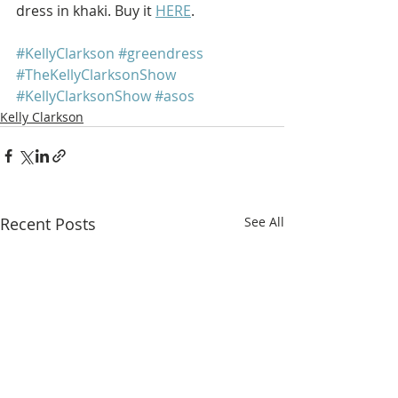
dress in khaki. Buy it 
HERE
.
#KellyClarkson
#greendress
#TheKellyClarksonShow
#KellyClarksonShow
#asos
Kelly Clarkson
Recent Posts
See All