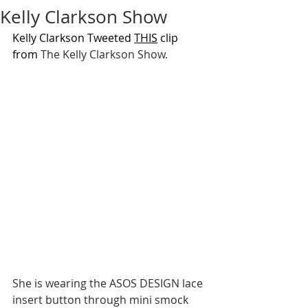
Kelly Clarkson Show
Kelly Clarkson Tweeted 
THIS
 clip 
from 
The Kelly Clarkson Show.
She is wearing the ASOS DESIGN lace 
insert button through mini smock 