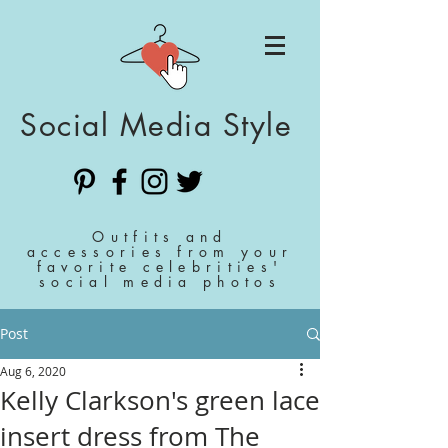
Social Media Style
Outfits and
accessories from your
favorite celebrities'
social media photos
Post
Aug 6, 2020
Kelly Clarkson's green lace
insert dress from The