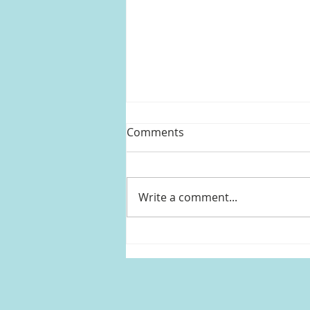
Comments
Write a comment...
Kelly Clarkson's striped
shirtdress from The Kelly
Clarkson Show