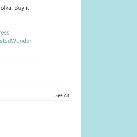
lka. Buy it 
ress
istedWunder
See All