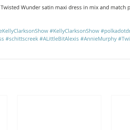
e Twisted Wunder satin maxi dress in mix and match po
eKellyClarksonShow
#KellyClarksonShow
#polkadotd
ss
#schittscreek
#ALittleBitAlexis
#AnnieMurphy
#Tw