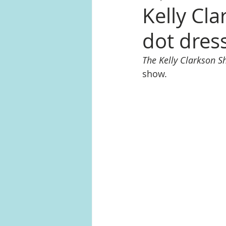
Kelly Cla
dot dres
The Kelly Clarkson 
show.