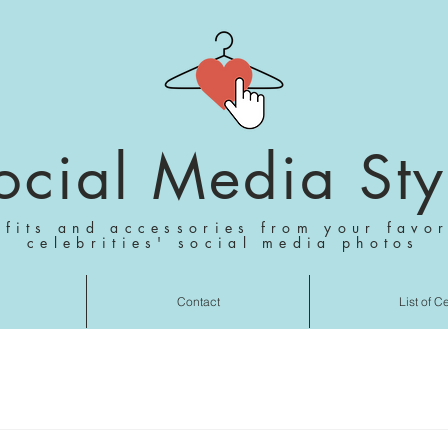
ocial Media Sty
tfits and accessories from your favor
celebrities' social media photos
Contact
List of C