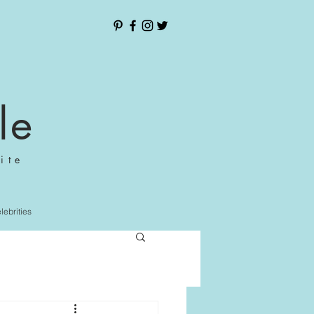
le
ite
elebrities