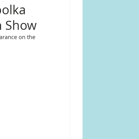
polka
on Show
arance on the 