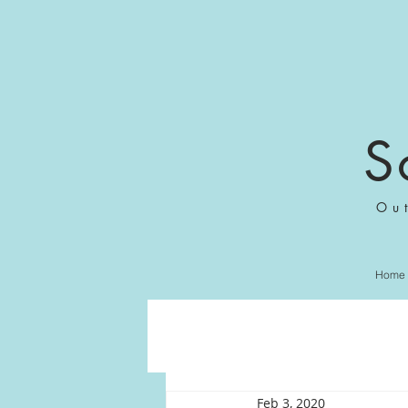
S
Ou
Home
Feb 3, 2020