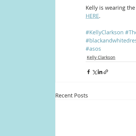
Kelly is wearing th
HERE
.
#KellyClarkson
#Th
#blackandwhitedre
#asos
Kelly Clarkson
Recent Posts