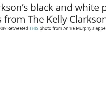
rkson’s black and white 
s from The Kelly Clarks
Show
 Retweeted 
THIS
 photo from Annie Murphy's appe