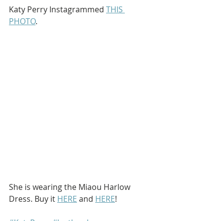
Katy Perry Instagrammed 
THIS 
PHOTO
.
She is wearing the Miaou Harlow 
Dress. Buy it 
HERE
 and 
HERE
!