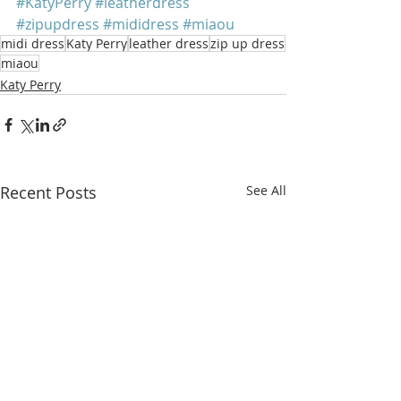
#KatyPerry
#leatherdress
#zipupdress
#mididress
#miaou
midi dress
Katy Perry
leather dress
zip up dress
miaou
Katy Perry
Recent Posts
See All