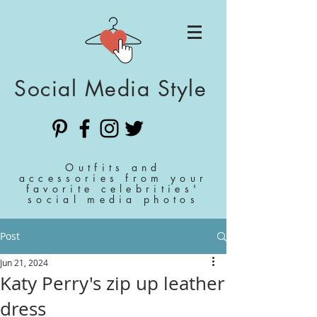
Social Media Style
Outfits and
accessories from your
favorite celebrities'
social media photos
Post
Jun 21, 2024
Katy Perry's zip up leather
dress