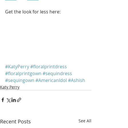
Get the look for less here: 
#KatyPerry
#floralprintdress
#floralprintgown
#sequindress
#sequingown
#AmericanIdol
#Ashish
Katy Perry
Recent Posts
See All