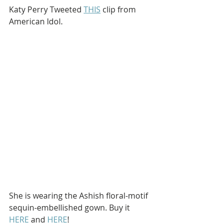
Katy Perry Tweeted 
THIS
 clip from 
American Idol.
She is wearing the Ashish floral-motif 
sequin-embellished gown. Buy it 
HERE
 and 
HERE
!