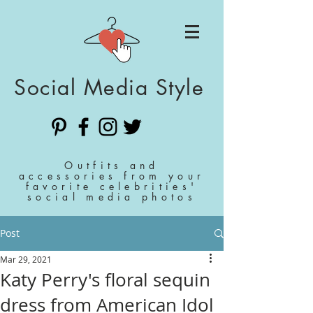
Social Media Style
Outfits and
accessories from your
favorite celebrities'
social media photos
Post
Mar 29, 2021
Katy Perry's floral sequin
dress from American Idol