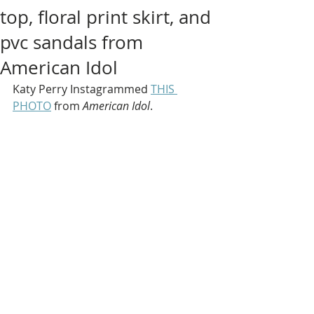
top, floral print skirt, and
pvc sandals from
American Idol
Katy Perry Instagrammed 
THIS 
PHOTO
 from 
American Idol
.