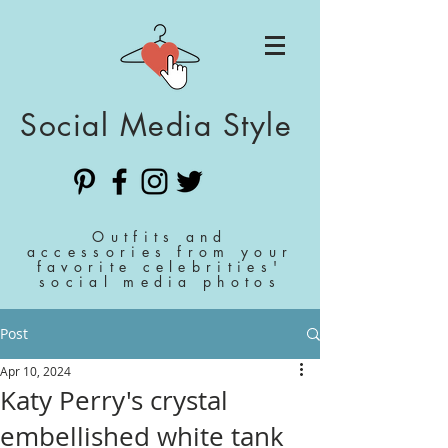
Social Media Style
Outfits and
accessories from your
favorite celebrities'
social media photos
Post
Apr 10, 2024
Katy Perry's crystal
embellished white tank