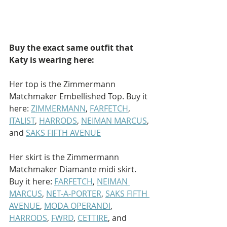
Buy the exact same outfit that 
Katy is wearing here: 
Her top is the Zimmermann 
Matchmaker Embellished Top. Buy it 
here: 
ZIMMERMANN
, 
FARFETCH
, 
ITALIST
, 
HARRODS
, 
NEIMAN MARCUS
, 
and 
SAKS FIFTH AVENUE
Her skirt is the Zimmermann 
Matchmaker Diamante midi skirt. 
Buy it here: 
FARFETCH
, 
NEIMAN 
MARCUS
, 
NET-A-PORTER
, 
SAKS FIFTH 
AVENUE
, 
MODA OPERANDI
, 
HARRODS
, 
FWRD
, 
CETTIRE
, and 