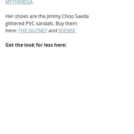
MYTHERESA
Her shoes are the Jimmy Choo Saeda 
glittered PVC sandals. Buy them 
here: 
THE OUTNET
 and 
SSENSE
Get the look for less here: 