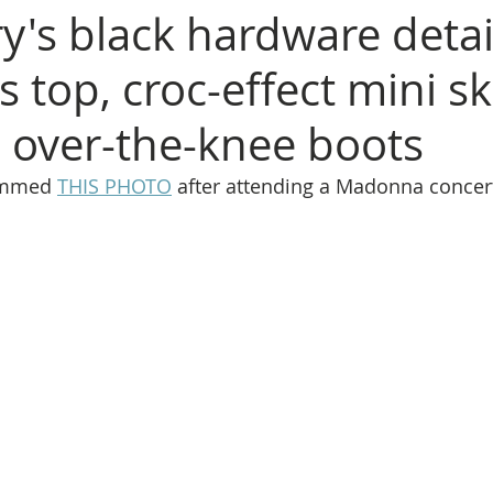
y's black hardware detai
s top, croc-effect mini ski
l over-the-knee boots
ammed 
THIS PHOTO
 after attending a Madonna concer