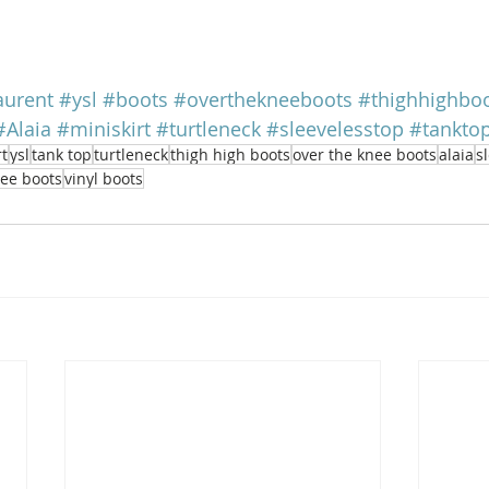
aurent
#ysl
#boots
#overthekneeboots
#thighhighbo
#Alaia
#miniskirt
#turtleneck
#sleevelesstop
#tankto
rt
ysl
tank top
turtleneck
thigh high boots
over the knee boots
alaia
s
nee boots
vinyl boots