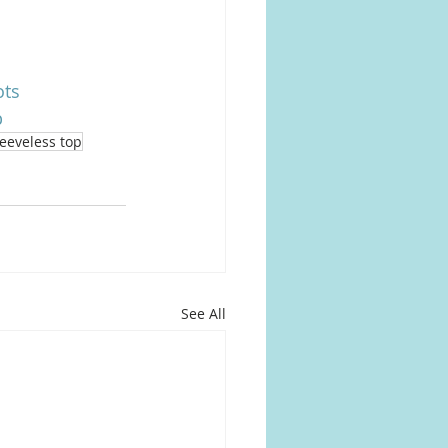
ots
p
leeveless top
See All