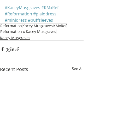
#KaceyMusgraves
#KMxRef
#Reformation
#plaiddress
#minidress
#puffsleeves
Reformation
Kacey Musgraves
KMxRef
Reformation x Kacey Musgraves
Kacey Musgraves
Recent Posts
See All