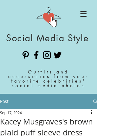
Social Media Style
Outfits and
accessories from your
favorite celebrities'
social media photos
Post
Sep 17, 2024
Kacey Musgraves's brown
plaid puff sleeve dress