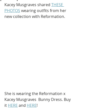
Kacey Musgraves shared 
THESE 
PHOTOS
 wearing outfits from her 
new collection with Reformation.
She is wearing the Reformation x 
Kacey Musgraves  Bunny Dress. Buy 
it 
HERE
 and 
HERE
!