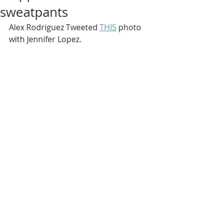
sweatpants
Alex Rodriguez Tweeted 
THIS
 photo 
with Jennifer Lopez.