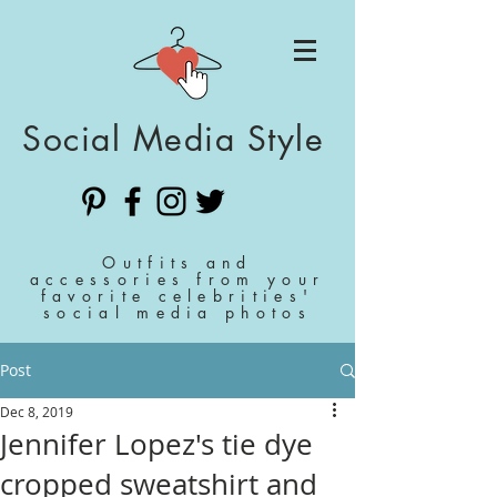
Social Media Style
Outfits and
accessories from your
favorite celebrities'
social media photos
Post
Dec 8, 2019
Jennifer Lopez's tie dye
cropped sweatshirt and