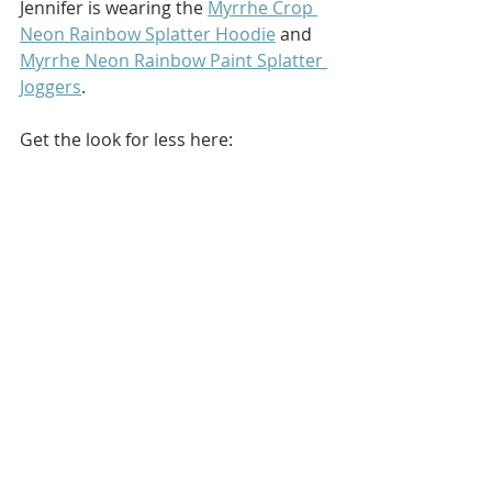
Jennifer is wearing the 
Myrrhe Crop 
Neon Rainbow Splatter Hoodie
 and 
Myrrhe Neon Rainbow Paint Splatter 
Joggers
.
Get the look for less here: