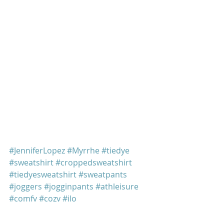
#JenniferLopez
#Myrrhe
#tiedye
#sweatshirt
#croppedsweatshirt
#tiedyesweatshirt
#sweatpants
#joggers
#jogginpants
#athleisure
#comfy
#cozy
#jlo
Jennifer Lopez