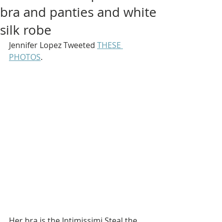
bra and panties and white
silk robe
Jennifer Lopez Tweeted 
THESE 
PHOTOS
.
Her bra is the Intimissimi Steal the 