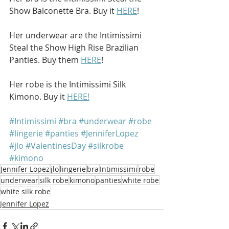
Show Balconette Bra. Buy it 
HERE
!
Her underwear are the Intimissimi 
Steal the Show High Rise Brazilian 
Panties. Buy them 
HERE
!
Her robe is the Intimissimi Silk 
Kimono. Buy it 
HERE!
#Intimissimi
#bra
#underwear
#robe
#lingerie
#panties
#JenniferLopez
#jlo
#ValentinesDay
#silkrobe
#kimono
Jennifer Lopez
jlo
lingerie
bra
Intimissimi
robe
underwear
silk robe
kimono
panties
white robe
white silk robe
Jennifer Lopez