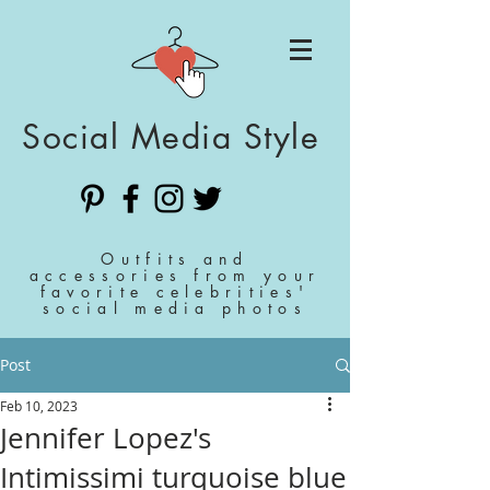
Social Media Style
Outfits and
accessories from your
favorite celebrities'
social media photos
Post
Feb 10, 2023
Jennifer Lopez's
Intimissimi turquoise blue