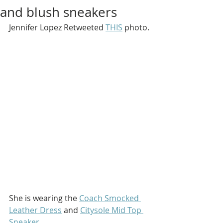
and blush sneakers
Jennifer Lopez Retweeted 
THIS
 photo.
She is wearing the 
Coach Smocked 
Leather Dress
 and 
Citysole Mid Top 
Sneaker
.