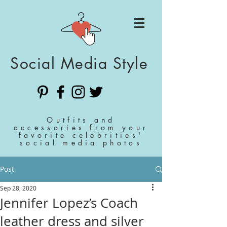
Social Media Style
Outfits and
accessories from your
favorite celebrities'
social media photos
Post
Sep 28, 2020
Jennifer Lopez’s Coach
leather dress and silver