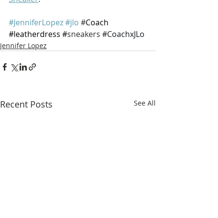
#JenniferLopez
#jlo
 #
Coach 
#leatherdress
 #
sneakers 
#CoachxJLo
Jennifer Lopez
Recent Posts
See All