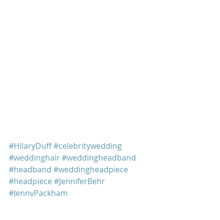
#HilaryDuff
#celebritywedding
#weddinghair
#weddingheadband
#headband
#weddingheadpiece
#headpiece
#JenniferBehr
#JennyPackham
Hilary Duff