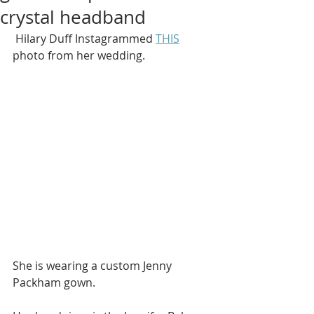
crystal headband
 Hilary Duff Instagrammed 
THIS
photo from her wedding.
She is wearing a custom Jenny 
Packham gown.