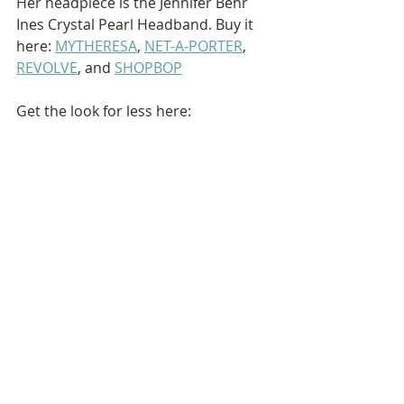
Her headpiece is the Jennifer Behr 
Ines Crystal Pearl Headband. Buy it 
here: 
MYTHERESA
, 
NET-A-PORTER
, 
REVOLVE
, and 
SHOPBOP
Get the look for less here: