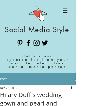
Social Media Style
Outfits and
accessories from your
favorite celebrities'
social media photos
Post
Dec 23, 2019
Hilary Duff's wedding
gown and pearl and