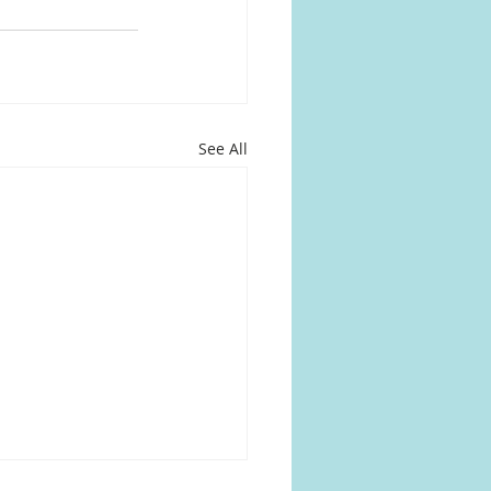
See All