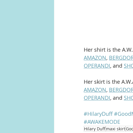
Her shirt is the A.W
AMAZON
, 
BERGDO
OPERANDI
, and 
SH
Her skirt is the A.W
AMAZON
, 
BERGDO
OPERANDI
, and 
SH
#HilaryDuff
#GoodM
#AWAKEMODE
Hilary Duff
maxi skirt
Goo