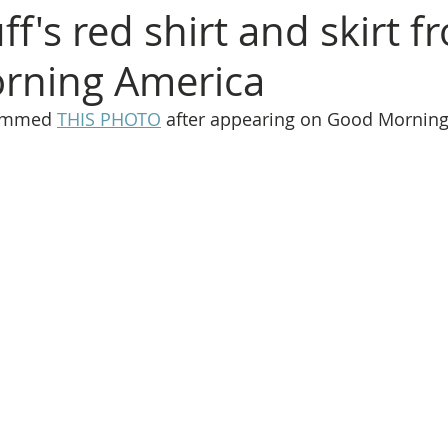
ff's red shirt and skirt f
rning America
rammed 
THIS PHOTO
 after appearing on Good Morning