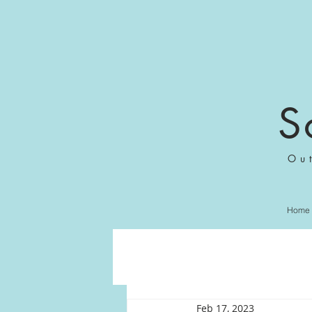
S
Ou
Home
Feb 17, 2023