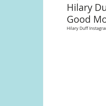
Hilary Du
Good Mo
Hilary Duff Instag