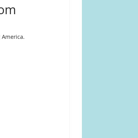
rom
 America.