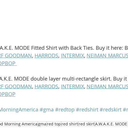
.A.K.E. MODE Fitted Shirt with Back Ties. Buy it here: B
RF GOODMAN
, 
HARRODS
, 
INTERMIX
, 
NEIMAN MARCU
OPBOP 
.A.K.E. MODE double layer multi-rectangle skirt. Buy it
RF GOODMAN
, 
HARRODS
, 
INTERMIX
, 
NEIMAN MARCU
OPBOP
orningAmerica
#gma
#redtop
#redshirt
#redskirt
#m
d Morning America
gma
red top
red shirt
red skirt
A.W.A.K.E. MODE