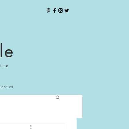
le
ite
elebrities