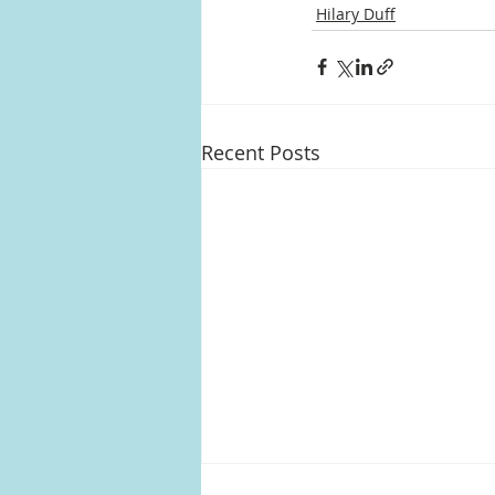
Hilary Duff
Recent Posts