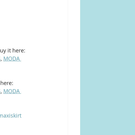
uy it here: 
S
, 
MODA 
 here: 
S
, 
MODA 
axiskirt