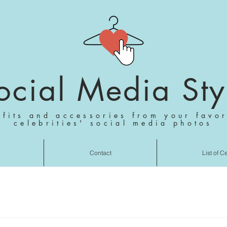
ocial Media Sty
tfits and accessories from your favor
celebrities' social media photos
Contact
List of C