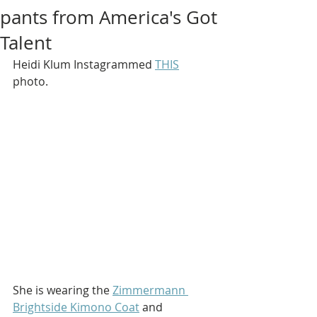
pants from America's Got
Talent
Heidi Klum Instagrammed 
THIS
photo.
She is wearing the 
Zimmermann 
Brightside Kimono Coat
 and 