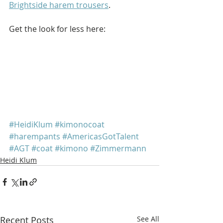
Brightside harem trousers
.
Get the look for less here: 
#HeidiKlum
#kimonocoat
#harempants
#AmericasGotTalent
#AGT
#coat
#kimono
#Zimmermann
Heidi Klum
Recent Posts
See All