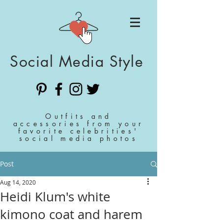
Social Media Style
Outfits and
accessories from your
favorite celebrities'
social media photos
Post
Aug 14, 2020
Heidi Klum's white
kimono coat and harem