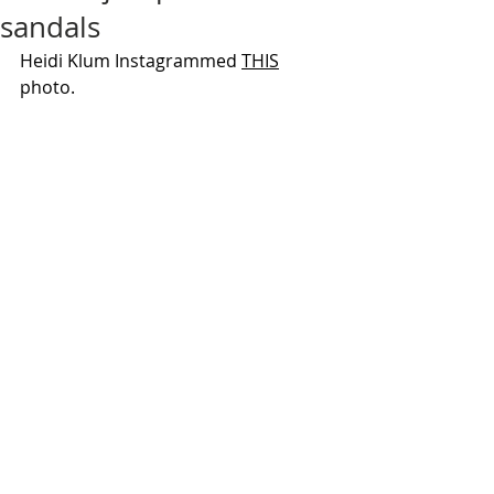
sandals
Heidi Klum Instagrammed 
THIS
photo.