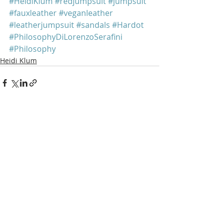
#HeidiKlum
#redjumpsuit
#jumpsuit
#fauxleather
#veganleather
#leatherjumpsuit
#sandals
#Hardot
#PhilosophyDiLorenzoSerafini
#Philosophy
Heidi Klum
Recent Posts
See All