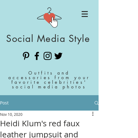
Social Media Style
Outfits and
accessories from your
favorite celebrities'
social media photos
Post
Nov 10, 2020
Heidi Klum's red faux
leather jumpsuit and