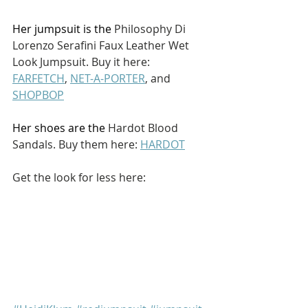
Her jumpsuit is the 
Philosophy Di 
Lorenzo Serafini Faux Leather Wet 
Look Jumpsuit. Buy it here: 
FARFETCH
, 
NET-A-PORTER
, and 
SHOPBOP
Her shoes are the 
Hardot Blood 
Sandals. Buy them here: 
HARDOT
Get the look for less here: